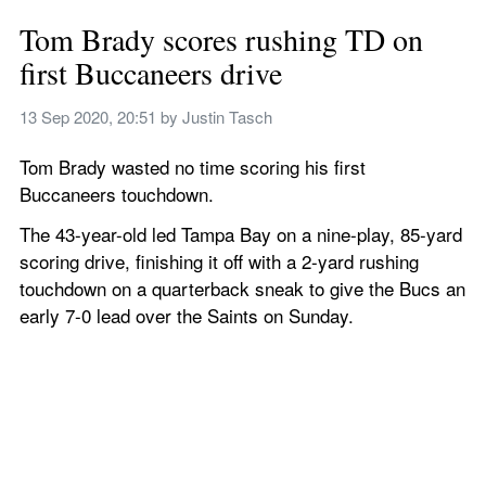
Tom Brady scores rushing TD on 
first Buccaneers drive
13 Sep 2020, 20:51
 by 
Justin Tasch
Tom Brady wasted no time scoring his first 
Buccaneers touchdown.
The 43-year-old led Tampa Bay on a nine-play, 85-yard 
scoring drive, finishing it off with a 2-yard rushing 
touchdown on a quarterback sneak to give the Bucs an 
early 7-0 lead over the Saints on Sunday.