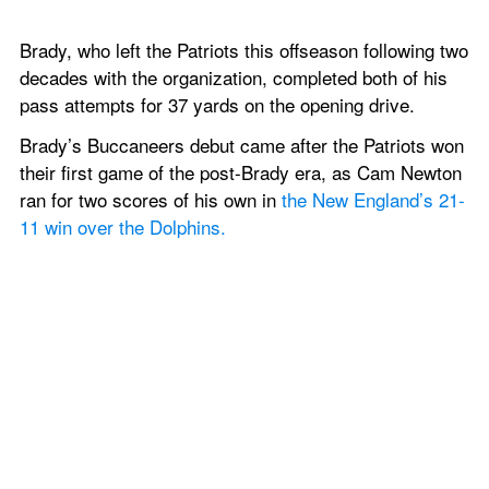
Brady, who left the Patriots this offseason following two 
decades with the organization, completed both of his 
pass attempts for 37 yards on the opening drive.
Brady’s Buccaneers debut came after the Patriots won 
their first game of the post-Brady era, as Cam Newton 
ran for two scores of his own in 
the New England’s 21-
11 win over the Dolphins.