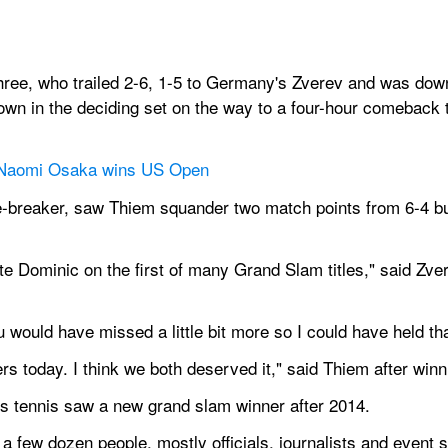
ree, who trailed 2-6, 1-5 to Germany's Zverev and was down a
wn in the deciding set on the way to a four-hour comeback t
 Naomi Osaka wins US Open
e-breaker, saw Thiem squander two match points from 6-4 but 
te Dominic on the first of many Grand Slam titles," said Zver
ou would have missed a little bit more so I could have held th
rs today. I think we both deserved it," said Thiem after win
's tennis saw a new grand slam winner after 2014.
few dozen people, mostly officials, journalists and event st