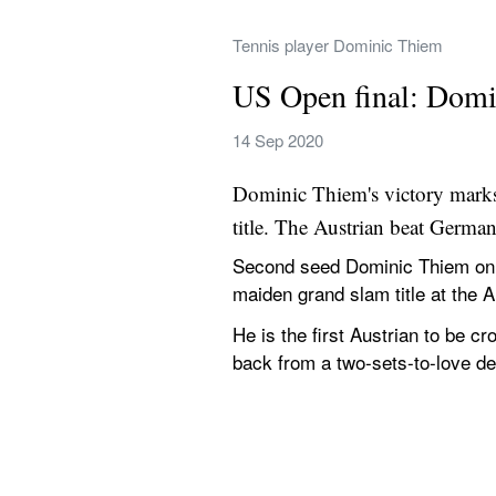
Tennis player Dominic Thiem
US Open final: Domin
14 Sep 2020
Dominic Thiem's victory marks 
title. The Austrian beat German
Second seed Dominic Thiem on S
maiden grand slam title at the 
He is the first Austrian to be c
back from a two-sets-to-love def