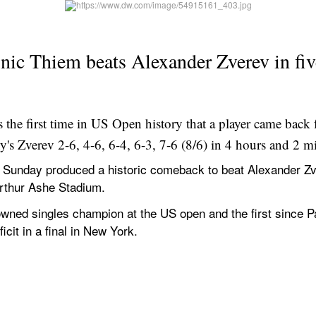
ic Thiem beats Alexander Zverev in five-
the first time in US Open history that a player came back 
y's Zverev 2-6, 4-6, 6-4, 6-3, 7-6 (8/6) in 4 hours and 2 m
unday produced a historic comeback to beat Alexander Zvere
Arthur Ashe Stadium.
rowned singles champion at the US open and the first since P
icit in a final in New York.