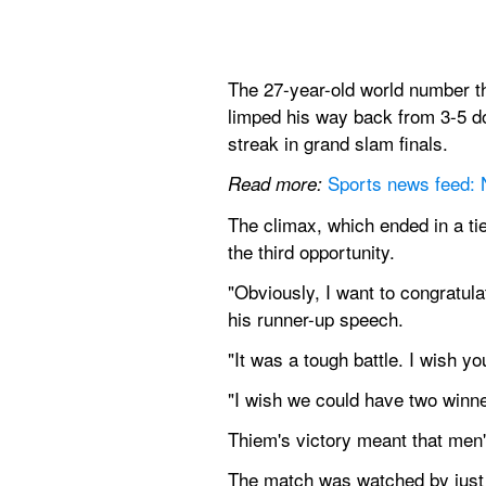
The 27-year-old world number th
limped his way back from 3-5 do
streak in grand slam finals.
Sports news feed:
Read more:
The climax, which ended in a ti
the third opportunity.
"Obviously, I want to congratula
his runner-up speech.
"It was a tough battle. I wish y
"I wish we could have two winne
Thiem's victory meant that men
The match was watched by just a 