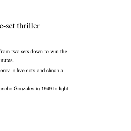
set thriller
from two sets down to win the 
inutes.
v in five sets and clinch a 
ancho Gonzales in 1949 to fight 