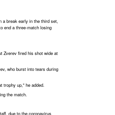
 break early in the third set, 
o end a three-match losing 
Zverev fired his shot wide at 
ev, who burst into tears during 
at trophy up," he added.
ning the match.
aff, due to the coronavirus 