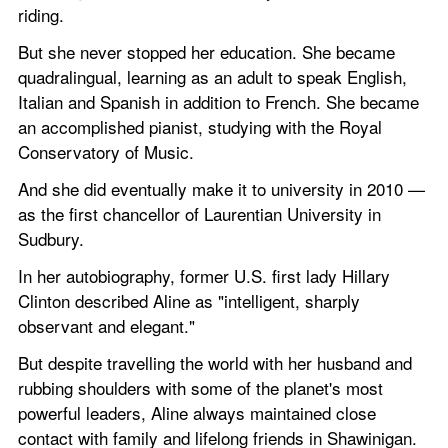
riding.
But she never stopped her education. She became 
quadralingual, learning as an adult to speak English, 
Italian and Spanish in addition to French. She became 
an accomplished pianist, studying with the Royal 
Conservatory of Music.
And she did eventually make it to university in 2010 — 
as the first chancellor of Laurentian University in 
Sudbury.
In her autobiography, former U.S. first lady Hillary 
Clinton described Aline as "intelligent, sharply 
observant and elegant."
But despite travelling the world with her husband and 
rubbing shoulders with some of the planet's most 
powerful leaders, Aline always maintained close 
contact with family and lifelong friends in Shawinigan. 