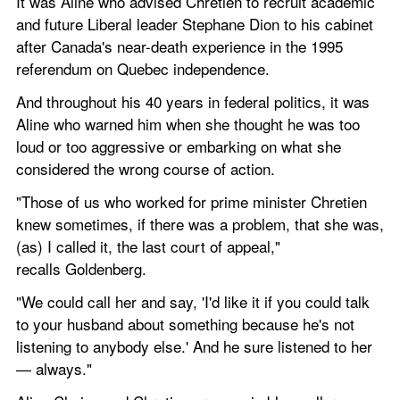
It was Aline who advised Chretien to recruit academic 
and future Liberal leader Stephane Dion to his cabinet 
after Canada's near-death experience in the 1995 
referendum on Quebec independence.
And throughout his 40 years in federal politics, it was 
Aline who warned him when she thought he was too 
loud or too aggressive or embarking on what she 
considered the wrong course of action.
"Those of us who worked for prime minister Chretien 
knew sometimes, if there was a problem, that she was, 
(as) I called it, the last court of appeal," 
recalls Goldenberg.
"We could call her and say, 'I'd like it if you could talk 
to your husband about something because he's not 
listening to anybody else.' And he sure listened to her 
— always."