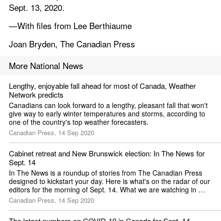
Sept. 13, 2020.
—With files from Lee Berthiaume
Joan Bryden, The Canadian Press
More National News
Lengthy, enjoyable fall ahead for most of Canada, Weather 
Network predicts
Canadians can look forward to a lengthy, pleasant fall that won't 
give way to early winter temperatures and storms, according to 
one of the country's top weather forecasters.
Canadian Press, 14 Sep 2020
Cabinet retreat and New Brunswick election: In The News for 
Sept. 14
In The News is a roundup of stories from The Canadian Press 
designed to kickstart your day. Here is what's on the radar of our 
editors for the morning of Sept. 14. What we are watching in 
Canada ...
Canadian Press, 14 Sep 2020
The latest numbers on COVID-19 in Canada for Sept. 14