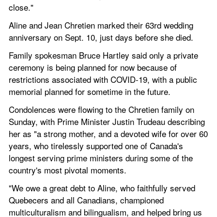
close."
Aline and Jean Chretien marked their 63rd wedding 
anniversary on Sept. 10, just days before she died.
Family spokesman Bruce Hartley said only a private 
ceremony is being planned for now because of 
restrictions associated with COVID-19, with a public 
memorial planned for sometime in the future.
Condolences were flowing to the Chretien family on 
Sunday, with Prime Minister Justin Trudeau describing 
her as "a strong mother, and a devoted wife for over 60 
years, who tirelessly supported one of Canada's 
longest serving prime ministers during some of the 
country's most pivotal moments.
"We owe a great debt to Aline, who faithfully served 
Quebecers and all Canadians, championed 
multiculturalism and bilingualism, and helped bring us 