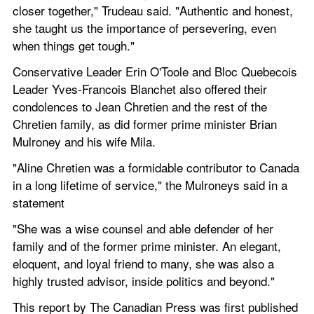
closer together," Trudeau said. "Authentic and honest, 
she taught us the importance of persevering, even 
when things get tough."
Conservative Leader Erin O'Toole and Bloc Quebecois 
Leader Yves-Francois Blanchet also offered their 
condolences to Jean Chretien and the rest of the 
Chretien family, as did former prime minister Brian 
Mulroney and his wife Mila.
"Aline Chretien was a formidable contributor to Canada 
in a long lifetime of service," the Mulroneys said in a 
statement
"She was a wise counsel and able defender of her 
family and of the former prime minister. An elegant, 
eloquent, and loyal friend to many, she was also a 
highly trusted advisor, inside politics and beyond."
This report by The Canadian Press was first published 