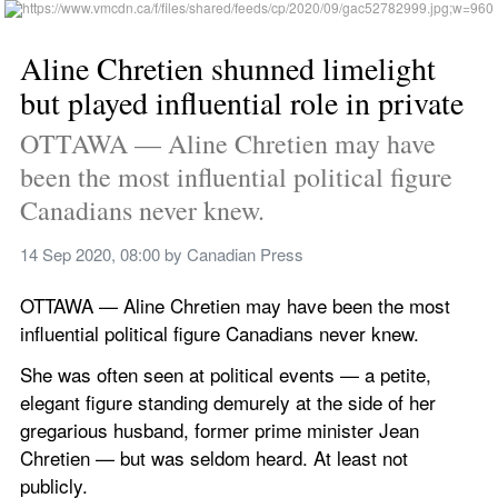
Aline Chretien shunned limelight 
but played influential role in private
OTTAWA — Aline Chretien may have 
been the most influential political figure 
Canadians never knew.
14 Sep 2020, 08:00
 by 
Canadian Press
OTTAWA — Aline Chretien may have been the most 
influential political figure Canadians never knew.
She was often seen at political events — a petite, 
elegant figure standing demurely at the side of her 
gregarious husband, former prime minister Jean 
Chretien — but was seldom heard. At least not 
publicly.