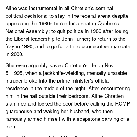
Aline was instrumental in all Chretien's seminal 
political decisions: to stay in the federal arena despite 
appeals in the 1960s to run for a seat in Quebec's 
National Assembly; to quit politics in 1986 after losing 
the Liberal leadership to John Turner; to return to the 
fray in 1990; and to go for a third consecutive mandate 
in 2000.
She even arguably saved Chretien's life on Nov. 
5, 1995, when a jackknife-wielding, mentally unstable 
intruder broke into the prime minister's official 
residence in the middle of the night. After encountering 
him in the hall outside their bedroom, Aline Chretien 
slammed and locked the door before calling the RCMP 
guardhouse and waking her husband, who then 
famously armed himself with a soapstone carving of a 
loon.