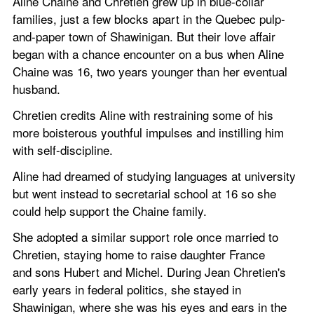
Aline Chaine and Chretien grew up in blue-collar 
families, just a few blocks apart in the Quebec pulp-
and-paper town of Shawinigan. But their love affair 
began with a chance encounter on a bus when Aline 
Chaine was 16, two years younger than her eventual 
husband.
Chretien credits Aline with restraining some of his 
more boisterous youthful impulses and instilling him 
with self-discipline.
Aline had dreamed of studying languages at university 
but went instead to secretarial school at 16 so she 
could help support the Chaine family.
She adopted a similar support role once married to 
Chretien, staying home to raise daughter France 
and sons Hubert and Michel. During Jean Chretien's 
early years in federal politics, she stayed in 
Shawinigan, where she was his eyes and ears in the 