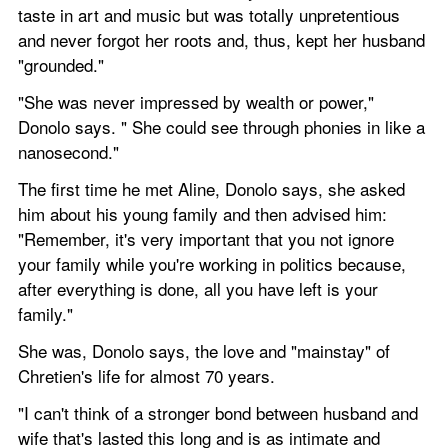
taste in art and music but was totally unpretentious 
and never forgot her roots and, thus, kept her husband 
"grounded."
"She was never impressed by wealth or power," 
Donolo says. " She could see through phonies in like a 
nanosecond."
The first time he met Aline, Donolo says, she asked 
him about his young family and then advised him: 
"Remember, it's very important that you not ignore 
your family while you're working in politics because, 
after everything is done, all you have left is your 
family."
She was, Donolo says, the love and "mainstay" of 
Chretien's life for almost 70 years.
"I can't think of a stronger bond between husband and 
wife that's lasted this long and is as intimate and 