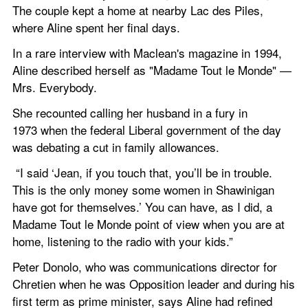
The couple kept a home at nearby Lac des Piles, 
where Aline spent her final days.
In a rare interview with Maclean's magazine in 1994, 
Aline described herself as "Madame Tout le Monde" — 
Mrs. Everybody.
She recounted calling her husband in a fury in 
1973 when the federal Liberal government of the day 
was debating a cut in family allowances.
 “I said ‘Jean, if you touch that, you’ll be in trouble. 
This is the only money some women in Shawinigan 
have got for themselves.’ You can have, as I did, a 
Madame Tout le Monde point of view when you are at 
home, listening to the radio with your kids.”
Peter Donolo, who was communications director for 
Chretien when he was Opposition leader and during his 
first term as prime minister, says Aline had refined 