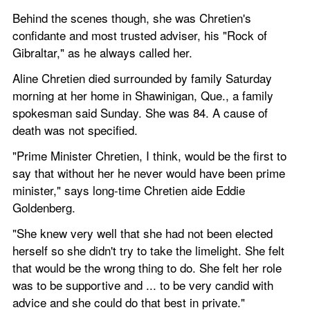
Behind the scenes though, she was Chretien's 
confidante and most trusted adviser, his "Rock of 
Gibraltar," as he always called her.
Aline Chretien died surrounded by family Saturday 
morning at her home in Shawinigan, Que., a family 
spokesman said Sunday. She was 84. A cause of 
death was not specified.
"Prime Minister Chretien, I think, would be the first to 
say that without her he never would have been prime 
minister," says long-time Chretien aide Eddie 
Goldenberg.
"She knew very well that she had not been elected 
herself so she didn't try to take the limelight. She felt 
that would be the wrong thing to do. She felt her role 
was to be supportive and ... to be very candid with 
advice and she could do that best in private."