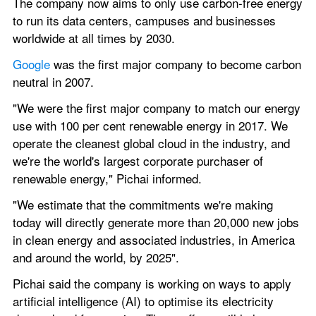
The company now aims to only use carbon-free energy 
to run its data centers, campuses and businesses 
worldwide at all times by 2030.
Google 
was the first major company to become carbon 
neutral in 2007.
"We were the first major company to match our energy 
use with 100 per cent renewable energy in 2017. We 
operate the cleanest global cloud in the industry, and 
we're the world's largest corporate purchaser of 
renewable energy," Pichai informed.
"We estimate that the commitments we're making 
today will directly generate more than 20,000 new jobs 
in clean energy and associated industries, in America 
and around the world, by 2025".
Pichai said the company is working on ways to apply 
artificial intelligence (AI) to optimise its electricity 