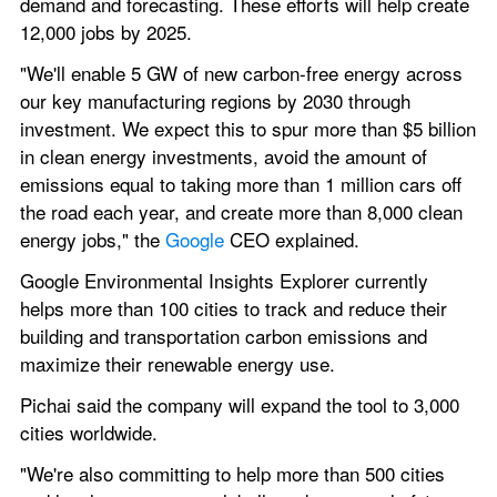
demand and forecasting. These efforts will help create 
12,000 jobs by 2025.
"We'll enable 5 GW of new carbon-free energy across 
our key manufacturing regions by 2030 through 
investment. We expect this to spur more than $5 billion 
in clean energy investments, avoid the amount of 
emissions equal to taking more than 1 million cars off 
the road each year, and create more than 8,000 clean 
energy jobs," the 
Google 
CEO explained.
Google Environmental Insights Explorer currently 
helps more than 100 cities to track and reduce their 
building and transportation carbon emissions and 
maximize their renewable energy use.
Pichai said the company will expand the tool to 3,000 
cities worldwide.
"We're also committing to help more than 500 cities 