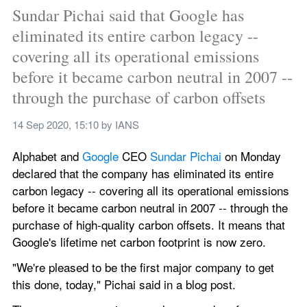
Sundar Pichai said that Google has 
eliminated its entire carbon legacy -- 
covering all its operational emissions 
before it became carbon neutral in 2007 -- 
through the purchase of carbon offsets
14 Sep 2020, 15:10
 by 
IANS
Alphabet and 
Google 
CEO 
Sundar Pichai 
on Monday 
declared that the company has eliminated its entire 
carbon legacy -- covering all its operational emissions 
before it became carbon neutral in 2007 -- through the 
purchase of high-quality carbon offsets. It means that 
Google's lifetime net carbon footprint is now zero.
"We're pleased to be the first major company to get 
this done, today," Pichai said in a blog post.