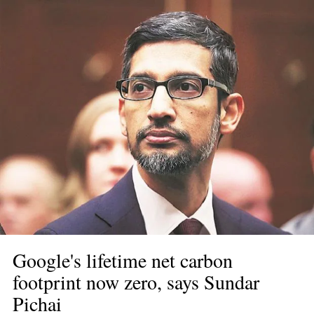
Google's lifetime net carbon 
footprint now zero, says Sundar 
Pichai