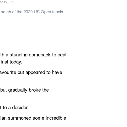
 match of the 2020 US Open tennis 
th a stunning comeback to beat 
inal today.
avourite but appeared to have 
but gradually broke the 
t to a decider.
strian summoned some incredible 