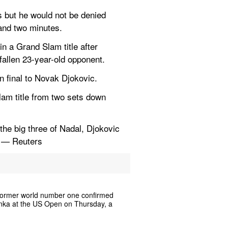
but he would not be denied 
 and two minutes.
n a Grand Slam title after 
fallen 23-year-old opponent.
n final to Novak Djokovic.
lam title from two sets down 
the big three of Nadal, Djokovic 
. — Reuters
 former world number one confirmed 
renka at the US Open on Thursday, a 