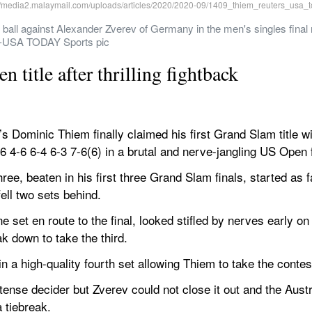
 ball against Alexander Zverev of Germany in the men's singles final
n-USA TODAY Sports pic
title after thrilling fightback
ominic Thiem finally claimed his first Grand Slam title wi
4-6 6-4 6-3 7-6(6) in a brutal and nerve-jangling US Open f
ee, beaten in his first three Grand Slam finals, started as f
ell two sets behind.
set en route to the final, looked stifled by nerves early on 
k down to take the third.
in a high-quality fourth set allowing Thiem to take the contes
a tense decider but Zverev could not close it out and the Au
a tiebreak.