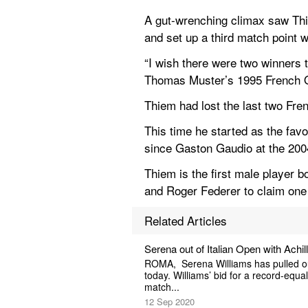
A gut-wrenching climax saw Thi
and set up a third match point w
“I wish there were two winners t
Thomas Muster’s 1995 French Ope
Thiem had lost the last two Fre
This time he started as the favo
since Gaston Gaudio at the 200
Thiem is the first male player b
and Roger Federer to claim on
Related Articles
Serena out of Italian Open with Achi
ROMA,  Serena Williams has pulled out
today. Williams’ bid for a record-equa
match...
12 Sep 2020