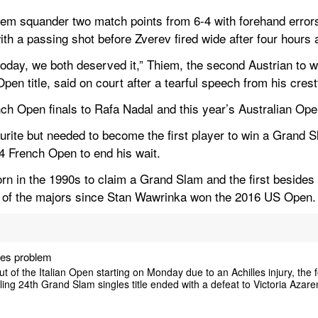
em squander two match points from 6-4 with forehand errors 
ith a passing shot before Zverev fired wide after four hours
oday, we both deserved it,” Thiem, the second Austrian to wi
n title, said on court after a tearful speech from his crest
nch Open finals to Rafa Nadal and this year’s Australian Ope
urite but needed to become the first player to win a Grand S
4 French Open to end his wait.
orn in the 1990s to claim a Grand Slam and the first besides 
e of the majors since Stan Wawrinka won the 2016 US Open
lles problem
 of the Italian Open starting on Monday due to an Achilles injury, the
lling 24th Grand Slam singles title ended with a defeat to Victoria Aza