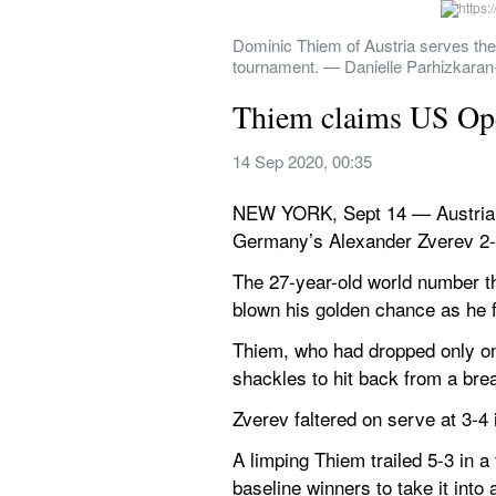
Dominic Thiem of Austria serves the
tournament. — Danielle Parhizkara
Thiem claims US Open 
14 Sep 2020, 00:35
NEW YORK, Sept 14 — Austria’s D
Germany’s Alexander Zverev 2-6 
The 27-year-old world number thr
blown his golden chance as he f
Thiem, who had dropped only one 
shackles to hit back from a brea
Zverev faltered on serve at 3-4 
A limping Thiem trailed 5-3 in 
baseline winners to take it into 