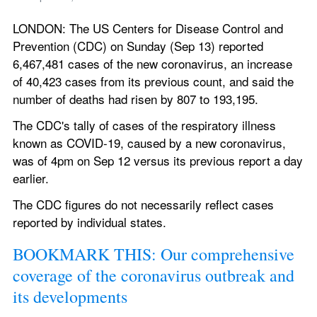
LONDON: The US Centers for Disease Control and 
Prevention (CDC) on Sunday (Sep 13) reported 
6,467,481 cases of the new coronavirus, an increase 
of 40,423 cases from its previous count, and said the 
number of deaths had risen by 807 to 193,195.
The CDC's tally of cases of the respiratory illness 
known as COVID-19, caused by a new coronavirus, 
was of 4pm on Sep 12 versus its previous report a day 
earlier.
The CDC figures do not necessarily reflect cases 
reported by individual states.
BOOKMARK THIS: Our comprehensive 
coverage of the coronavirus outbreak and 
its developments