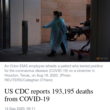
An Orion EMS employee wheels a patient who tested positive 
for the coronavirus disease (COVID-19) on a stretcher in 
Houston, Texas, on Aug 19, 2020. (Photo: 
REUTERS/Callaghan O'Hare)
US CDC reports 193,195 deaths 
from COVID-19
14 Sep 2020, 05:11