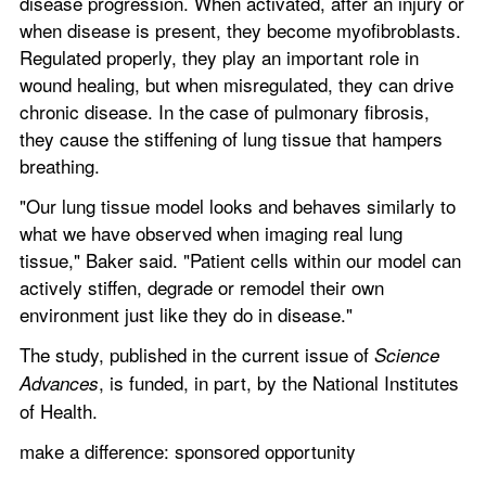
disease progression. When activated, after an injury or 
when disease is present, they become myofibroblasts. 
Regulated properly, they play an important role in 
wound healing, but when misregulated, they can drive 
chronic disease. In the case of pulmonary fibrosis, 
they cause the stiffening of lung tissue that hampers 
breathing.
"Our lung tissue model looks and behaves similarly to 
what we have observed when imaging real lung 
tissue," Baker said. "Patient cells within our model can 
actively stiffen, degrade or remodel their own 
environment just like they do in disease."
The study, published in the current issue of 
Science 
, is funded, in part, by the National Institutes 
Advances
of Health.
make a difference: sponsored opportunity