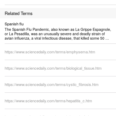
Related Terms
Spanish flu
The Spanish Flu Pandemic, also known as La Grippe Espagnole, 
or La Pesadilla, was an unusually severe and deadly strain of 
avian influenza, a viral infectious disease, that killed some 50 
million to 100 million people worldwide over about a year in 1918 
and 1919 [1]. It is thought to have been one of the most deadly 
pandemics so far in human history. It was caused by the H1N1 
https://www.sciencedaily.com/terms/emphysema.htm
type of influenza virus, which is similar to bird flu of today, mainly 
H5N1 and H5N2.
https://www.sciencedaily.com/terms/biological_tissue.htm
https://www.sciencedaily.com/terms/cystic_fibrosis.htm
https://www.sciencedaily.com/terms/hepatitis_c.htm