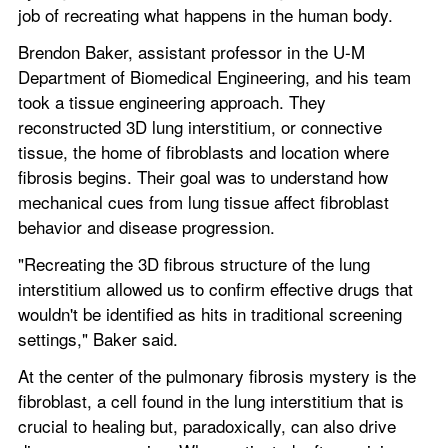
job of recreating what happens in the human body.
Brendon Baker, assistant professor in the U-M 
Department of Biomedical Engineering, and his team 
took a tissue engineering approach. They 
reconstructed 3D lung interstitium, or connective 
tissue, the home of fibroblasts and location where 
fibrosis begins. Their goal was to understand how 
mechanical cues from lung tissue affect fibroblast 
behavior and disease progression.
"Recreating the 3D fibrous structure of the lung 
interstitium allowed us to confirm effective drugs that 
wouldn't be identified as hits in traditional screening 
settings," Baker said.
At the center of the pulmonary fibrosis mystery is the 
fibroblast, a cell found in the lung interstitium that is 
crucial to healing but, paradoxically, can also drive 