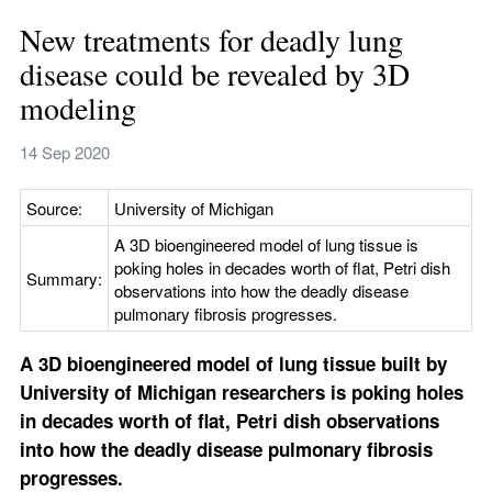
New treatments for deadly lung 
disease could be revealed by 3D 
modeling
14 Sep 2020
Source:
University of Michigan
A 3D bioengineered model of lung tissue is 
poking holes in decades worth of flat, Petri dish 
Summary:
observations into how the deadly disease 
pulmonary fibrosis progresses.
A 3D bioengineered model of lung tissue built by 
University of Michigan researchers is poking holes 
in decades worth of flat, Petri dish observations 
into how the deadly disease pulmonary fibrosis 
progresses.