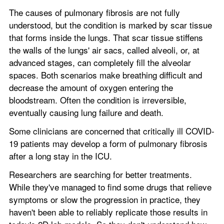
The causes of pulmonary fibrosis are not fully 
understood, but the condition is marked by scar tissue 
that forms inside the lungs. That scar tissue stiffens 
the walls of the lungs' air sacs, called alveoli, or, at 
advanced stages, can completely fill the alveolar 
spaces. Both scenarios make breathing difficult and 
decrease the amount of oxygen entering the 
bloodstream. Often the condition is irreversible, 
eventually causing lung failure and death.
Some clinicians are concerned that critically ill COVID-
19 patients may develop a form of pulmonary fibrosis 
after a long stay in the ICU.
Researchers are searching for better treatments. 
While they've managed to find some drugs that relieve 
symptoms or slow the progression in practice, they 
haven't been able to reliably replicate those results in 