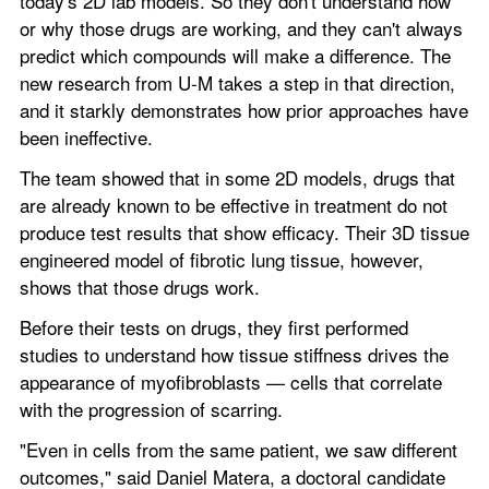
today's 2D lab models. So they don't understand how 
or why those drugs are working, and they can't always 
predict which compounds will make a difference. The 
new research from U-M takes a step in that direction, 
and it starkly demonstrates how prior approaches have 
been ineffective.
The team showed that in some 2D models, drugs that 
are already known to be effective in treatment do not 
produce test results that show efficacy. Their 3D tissue 
engineered model of fibrotic lung tissue, however, 
shows that those drugs work.
Before their tests on drugs, they first performed 
studies to understand how tissue stiffness drives the 
appearance of myofibroblasts — cells that correlate 
with the progression of scarring.
"Even in cells from the same patient, we saw different 
outcomes," said Daniel Matera, a doctoral candidate 