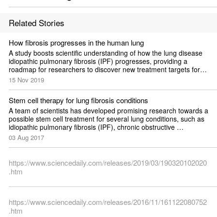
Related Stories
How fibrosis progresses in the human lung
A study boosts scientific understanding of how the lung disease 
idiopathic pulmonary fibrosis (IPF) progresses, providing a 
roadmap for researchers to discover new treatment targets for 
the disease.
15 Nov 2019
Stem cell therapy for lung fibrosis conditions
A team of scientists has developed promising research towards a 
possible stem cell treatment for several lung conditions, such as 
idiopathic pulmonary fibrosis (IPF), chronic obstructive 
pulmonary disease (COPD), and cystic fibrosis -- often-fatal 
03 Aug 2017
conditions that affect tens of millions of Americans.
https://www.sciencedaily.com/releases/2019/03/190320102020
.htm
https://www.sciencedaily.com/releases/2016/11/161122080752
.htm