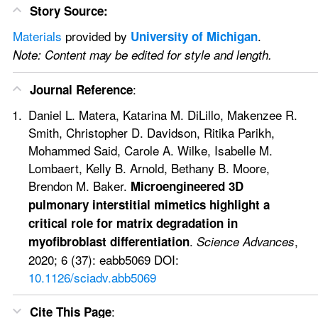
Story Source:
Materials
 provided by 
. 
University of Michigan
Note: Content may be edited for style and length.
:
Journal Reference
Daniel L. Matera, Katarina M. DiLillo, Makenzee R. 
Smith, Christopher D. Davidson, Ritika Parikh, 
Mohammed Said, Carole A. Wilke, Isabelle M. 
Lombaert, Kelly B. Arnold, Bethany B. Moore, 
Brendon M. Baker. 
Microengineered 3D 
pulmonary interstitial mimetics highlight a 
critical role for matrix degradation in 
. 
, 
myofibroblast differentiation
Science Advances
2020; 6 (37): eabb5069 DOI: 
10.1126/sciadv.abb5069
:
Cite This Page