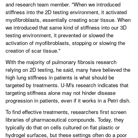
and research team member. "When we introduced 
stiffness into the 2D testing environment, it activated 
myofibroblasts, essentially creating scar tissue. When 
we introduced that same kind of stiffness into our 3D 
testing environment, it prevented or slowed the 
activation of myofibroblasts, stopping or slowing the 
creation of scar tissue."
With the majority of pulmonary fibrosis research 
relying on 2D testing, he said, many have believed the 
high lung stiffness in patients is what should be 
targeted by treatments. U-M's research indicates that 
targeting stiffness alone may not hinder disease 
progression in patients, even if it works in a Petri dish.
To find effective treatments, researchers first screen 
libraries of pharmaceutical compounds. Today, they 
typically do that on cells cultured on flat plastic or 
hydrogel surfaces, but these settings often do a poor 