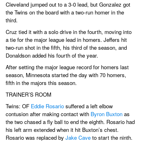
Cleveland jumped out to a 3-0 lead, but Gonzalez got 
the Twins on the board with a two-run homer in the 
third.
Cruz tied it with a solo drive in the fourth, moving into 
a tie for the major league lead in homers. Jeffers hit 
two-run shot in the fifth, his third of the season, and 
Donaldson added his fourth of the year.
After setting the major league record for homers last 
season, Minnesota started the day with 70 homers, 
fifth in the majors this season.
TRAINER’S ROOM
Twins: OF 
Eddie Rosario
 suffered a left elbow 
contusion after making contact with 
Byron Buxton
 as 
the two chased a fly ball to end the eighth. Rosario had 
his left arm extended when it hit Buxton’s chest. 
Rosario was replaced by 
Jake Cave
 to start the ninth. 