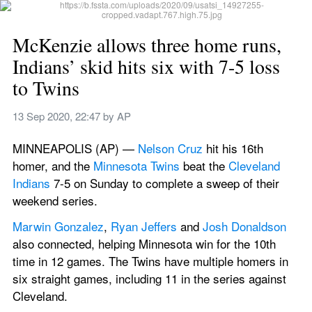
McKenzie allows three home runs, 
Indians’ skid hits six with 7-5 loss 
to Twins
13 Sep 2020, 22:47
 by 
AP
MINNEAPOLIS (AP) — 
Nelson Cruz
 hit his 16th 
homer, and the 
Minnesota Twins
 beat the 
Cleveland 
Indians
 7-5 on Sunday to complete a sweep of their 
weekend series.
Marwin Gonzalez
, 
Ryan Jeffers
 and 
Josh Donaldson
also connected, helping Minnesota win for the 10th 
time in 12 games. The Twins have multiple homers in 
six straight games, including 11 in the series against 
Cleveland.