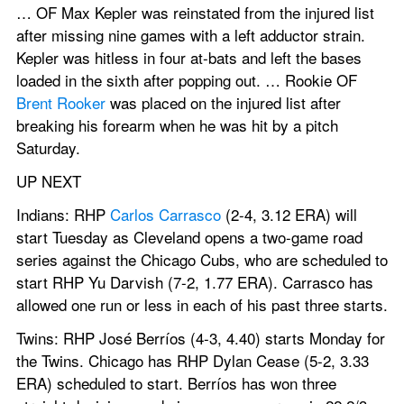
… OF Max Kepler was reinstated from the injured list 
after missing nine games with a left adductor strain. 
Kepler was hitless in four at-bats and left the bases 
loaded in the sixth after popping out. … Rookie OF 
Brent Rooker
 was placed on the injured list after 
breaking his forearm when he was hit by a pitch 
Saturday.
UP NEXT
Indians: RHP 
Carlos Carrasco
 (2-4, 3.12 ERA) will 
start Tuesday as Cleveland opens a two-game road 
series against the Chicago Cubs, who are scheduled to 
start RHP Yu Darvish (7-2, 1.77 ERA). Carrasco has 
allowed one run or less in each of his past three starts.
Twins: RHP José Berríos (4-3, 4.40) starts Monday for 
the Twins. Chicago has RHP Dylan Cease (5-2, 3.33 
ERA) scheduled to start. Berríos has won three 