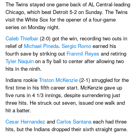
The Twins stayed one game back of AL Central-leading 
Chicago, which beat Detroit 5-2 on Sunday. The Twins 
visit the White Sox for the opener of a four-game 
series on Monday night.
Caleb Thielbar
 (2-0) got the win, recording two outs in 
relief of 
Michael Pineda
. 
Sergio Romo
 earned his 
fourth save by striking out 
Franmil Reyes
 and retiring 
Tyler Naquin
 on a fly ball to center after allowing two 
hits in the ninth.
Indians rookie 
Triston McKenzie
 (2-1) struggled for the 
first time in his fifth career start. McKenzie gave up 
five runs in 4 1/3 innings, despite surrendering just 
three hits. He struck out seven, issued one walk and 
hit a batter.
Cesar Hernandez
 and 
Carlos Santana
 each had three 
hits, but the Indians dropped their sixth straight game.