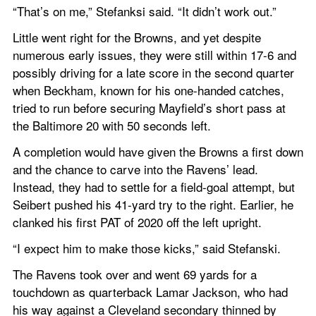
“That’s on me,” Stefanksi said. “It didn’t work out.”
Little went right for the Browns, and yet despite 
numerous early issues, they were still within 17-6 and 
possibly driving for a late score in the second quarter 
when Beckham, known for his one-handed catches, 
tried to run before securing Mayfield’s short pass at 
the Baltimore 20 with 50 seconds left.
A completion would have given the Browns a first down 
and the chance to carve into the Ravens’ lead. 
Instead, they had to settle for a field-goal attempt, but 
Seibert pushed his 41-yard try to the right. Earlier, he 
clanked his first PAT of 2020 off the left upright.
“I expect him to make those kicks,” said Stefanski.
The Ravens took over and went 69 yards for a 
touchdown as quarterback Lamar Jackson, who had 
his way against a Cleveland secondary thinned by 