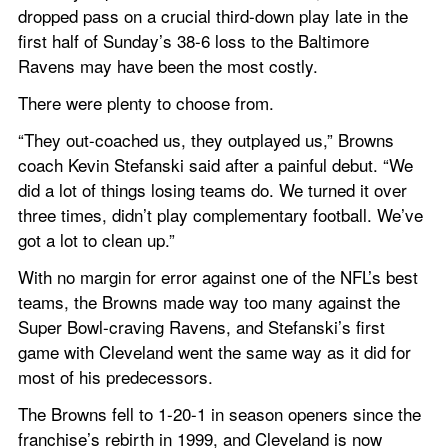
dropped pass on a crucial third-down play late in the 
first half of Sunday’s 38-6 loss to the Baltimore 
Ravens may have been the most costly.
There were plenty to choose from.
“They out-coached us, they outplayed us,” Browns 
coach Kevin Stefanski said after a painful debut. “We 
did a lot of things losing teams do. We turned it over 
three times, didn’t play complementary football. We’ve 
got a lot to clean up.”
With no margin for error against one of the NFL’s best 
teams, the Browns made way too many against the 
Super Bowl-craving Ravens, and Stefanski’s first 
game with Cleveland went the same way as it did for 
most of his predecessors.
The Browns fell to 1-20-1 in season openers since the 
franchise’s rebirth in 1999, and Cleveland is now 