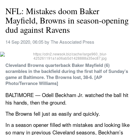
NFL: Mistakes doom Baker 
Mayfield, Browns in season-opening 
dud against Ravens
14 Sep 2020, 06:05
 by 
The Associated Press
Cleveland Browns quarterback Baker Mayfield (6) 
scrambles in the backfield during the first half of Sunday’s 
game at Baltimore. The Browns lost, 38-6. [AP 
Photo/Terrance Williams]
BALTIMORE — Odell Beckham Jr. watched the ball hit 
his hands, then the ground.
The Browns fell just as easily and quickly.
In a season opener filled with mistakes and looking like 
so many in previous Cleveland seasons, Beckham’s 