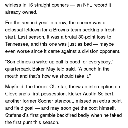
winless in 16 straight openers — an NFL record it 
already owned.
For the second year in a row, the opener was a 
colossal letdown for a Browns team seeking a fresh 
start. Last season, it was a brutal 30-point loss to 
Tennessee, and this one was just as bad — maybe 
even worse since it came against a division opponent.
“Sometimes a wake-up call is good for everybody,” 
quarterback Baker Mayfield said. “A punch in the 
mouth and that’s how we should take it.”
Mayfield, the former OU star, threw an interception on 
Cleveland’s first possession, kicker Austin Seibert, 
another former Sooner standout, missed an extra point 
and field goal — and may soon get the boot himself. 
Stefanski’s first gamble backfired badly when he faked 
the first punt this season.