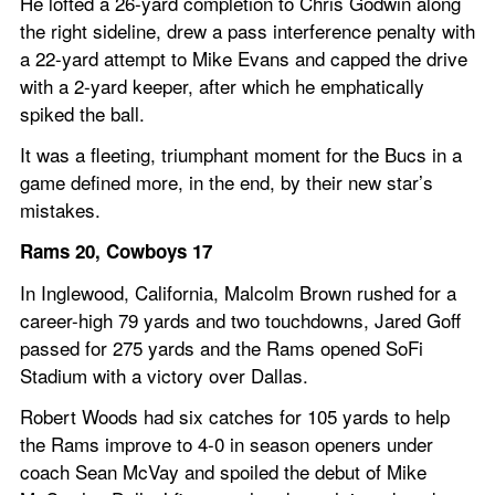
He lofted a 26-yard completion to Chris Godwin along 
the right sideline, drew a pass interference penalty with 
a 22-yard attempt to Mike Evans and capped the drive 
with a 2-yard keeper, after which he emphatically 
spiked the ball.
It was a fleeting, triumphant moment for the Bucs in a 
game defined more, in the end, by their new star’s 
mistakes.
Rams 20, Cowboys 17
In Inglewood, California, Malcolm Brown rushed for a 
career-high 79 yards and two touchdowns, Jared Goff 
passed for 275 yards and the Rams opened SoFi 
Stadium with a victory over Dallas.
Robert Woods had six catches for 105 yards to help 
the Rams improve to 4-0 in season openers under 
coach Sean McVay and spoiled the debut of Mike 