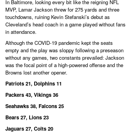
In Baltimore, looking every bit like the reigning NFL 
MVP, Lamar Jackson threw for 275 yards and three 
touchdowns, ruining Kevin Stefanski’s debut as 
Cleveland’s head coach in a game played without fans 
in attendance.
Although the COVID-19 pandemic kept the seats 
empty and the play was sloppy following a preseason 
without any games, two constants prevailed: Jackson 
was the focal point of a high-powered offense and the 
Browns lost another opener.
Patriots 21, Dolphins 11
Packers 43, Vikings 36
Seahawks 38, Falcons 25
Bears 27, Lions 23
Jaguars 27, Colts 20