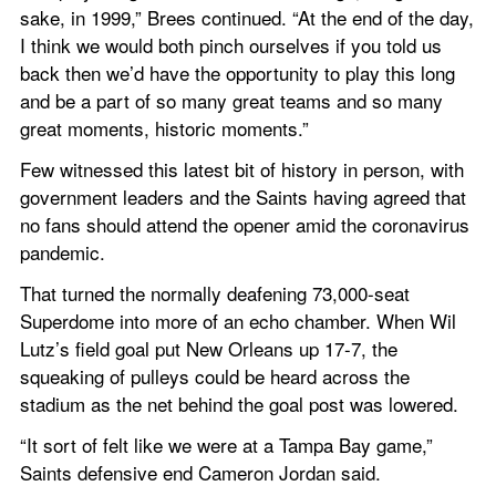
sake, in 1999,” Brees continued. “At the end of the day, 
I think we would both pinch ourselves if you told us 
back then we’d have the opportunity to play this long 
and be a part of so many great teams and so many 
great moments, historic moments.”
Few witnessed this latest bit of history in person, with 
government leaders and the Saints having agreed that 
no fans should attend the opener amid the coronavirus 
pandemic.
That turned the normally deafening 73,000-seat 
Superdome into more of an echo chamber. When Wil 
Lutz’s field goal put New Orleans up 17-7, the 
squeaking of pulleys could be heard across the 
stadium as the net behind the goal post was lowered.
“It sort of felt like we were at a Tampa Bay game,” 
Saints defensive end Cameron Jordan said.