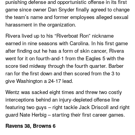
punishing defense and opportunistic offense in its first 
game since owner Dan Snyder finally agreed to change 
the team’s name and former employees alleged sexual 
harassment in the organization.
Rivera lived up to his “Riverboat Ron” nickname 
earned in nine seasons with Carolina. In his first game 
after finding out he has a form of skin cancer, Rivera 
went for it on fourth-and-1 from the Eagles 5 with the 
score tied midway through the fourth quarter. Barber 
ran for the first down and then scored from the 3 to 
give Washington a 24-17 lead.
Wentz was sacked eight times and threw two costly 
interceptions behind an injury-depleted offense line 
featuring two guys – right tackle Jack Driscoll and right 
guard Nate Herbig – starting their first career games.
Ravens 38, Browns 6