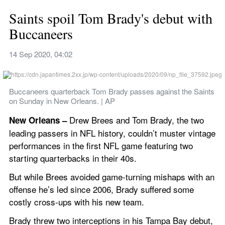
Saints spoil Tom Brady's debut with 
Buccaneers
14 Sep 2020, 04:02
Buccaneers quarterback Tom Brady passes against the Saints 
on Sunday in New Orleans. | AP
Drew Brees and Tom Brady, the two 
New Orleans – 
leading passers in NFL history, couldn’t muster vintage 
performances in the first NFL game featuring two 
starting quarterbacks in their 40s.
But while Brees avoided game-turning mishaps with an 
offense he’s led since 2006, Brady suffered some 
costly cross-ups with his new team.
Brady threw two interceptions in his Tampa Bay debut, 