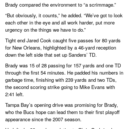
Brady compared the environment to “a scrimmage.”
“But obviously, it counts,” he added. “We’ve got to look 
each other in the eye and all work harder, put more 
urgency on the things we have to do.”
Tight end Jared Cook caught five passes for 80 yards 
for New Orleans, highlighted by a 46-yard reception 
down the left side that set up Sanders’ TD.
Brady was 15 of 28 passing for 157 yards and one TD 
through the first 54 minutes. He padded his numbers in 
garbage time, finishing with 239 yards and two TDs, 
the second scoring strike going to Mike Evans with 
2:41 left.
Tampa Bay’s opening drive was promising for Brady, 
who the Bucs hope can lead them to their first playoff 
appearance since the 2007 season.