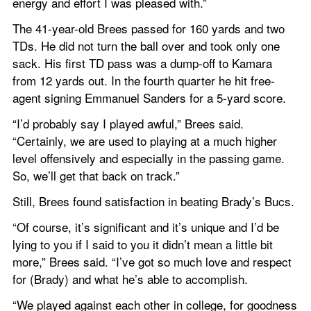
energy and effort I was pleased with.”
The 41-year-old Brees passed for 160 yards and two 
TDs. He did not turn the ball over and took only one 
sack. His first TD pass was a dump-off to Kamara 
from 12 yards out. In the fourth quarter he hit free-
agent signing Emmanuel Sanders for a 5-yard score.
“I’d probably say I played awful,” Brees said. 
“Certainly, we are used to playing at a much higher 
level offensively and especially in the passing game. 
So, we’ll get that back on track.”
Still, Brees found satisfaction in beating Brady’s Bucs.
“Of course, it’s significant and it’s unique and I’d be 
lying to you if I said to you it didn’t mean a little bit 
more,” Brees said. “I’ve got so much love and respect 
for (Brady) and what he’s able to accomplish.
“We played against each other in college, for goodness 