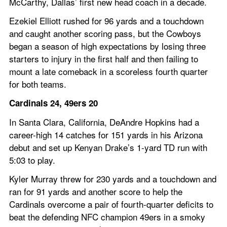
McCarthy, Dallas’ first new head coach in a decade.
Ezekiel Elliott rushed for 96 yards and a touchdown 
and caught another scoring pass, but the Cowboys 
began a season of high expectations by losing three 
starters to injury in the first half and then failing to 
mount a late comeback in a scoreless fourth quarter 
for both teams.
Cardinals 24, 49ers 20
In Santa Clara, California, DeAndre Hopkins had a 
career-high 14 catches for 151 yards in his Arizona 
debut and set up Kenyan Drake’s 1-yard TD run with 
5:03 to play.
Kyler Murray threw for 230 yards and a touchdown and 
ran for 91 yards and another score to help the 
Cardinals overcome a pair of fourth-quarter deficits to 
beat the defending NFC champion 49ers in a smoky 