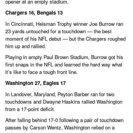
opener at an empty stadium.
Chargers 16, Bengals 13
In Cincinnati, Heisman Trophy winner Joe Burrow ran 
23 yards untouched for a touchdown — the best 
moment of his NFL debut — but the Chargers roughed 
him up and rallied.
Playing in empty Paul Brown Stadium, Burrow got his 
first snaps in the NFL and learned the hard way what 
it’s like to face a tough front line.
Washington 27, Eagles 17
In Landover, Maryland, Peyton Barber ran for two 
touchdowns and Dwayne Haskins rallied Washington 
from a 17-point deficit.
After falling behind 17-0 following a pair of touchdown 
passes by Carson Wentz, Washington relied on a 