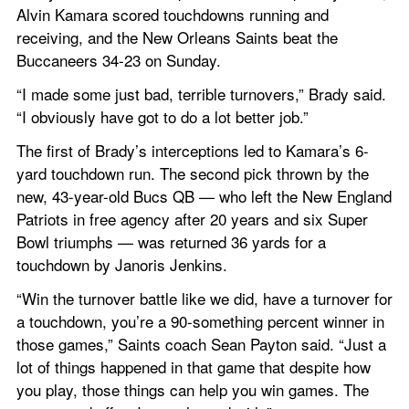
Alvin Kamara scored touchdowns running and 
receiving, and the New Orleans Saints beat the 
Buccaneers 34-23 on Sunday.
“I made some just bad, terrible turnovers,” Brady said. 
“I obviously have got to do a lot better job.”
The first of Brady’s interceptions led to Kamara’s 6-
yard touchdown run. The second pick thrown by the 
new, 43-year-old Bucs QB — who left the New England 
Patriots in free agency after 20 years and six Super 
Bowl triumphs — was returned 36 yards for a 
touchdown by Janoris Jenkins.
“Win the turnover battle like we did, have a turnover for 
a touchdown, you’re a 90-something percent winner in 
those games,” Saints coach Sean Payton said. “Just a 
lot of things happened in that game that despite how 
you play, those things can help you win games. The 