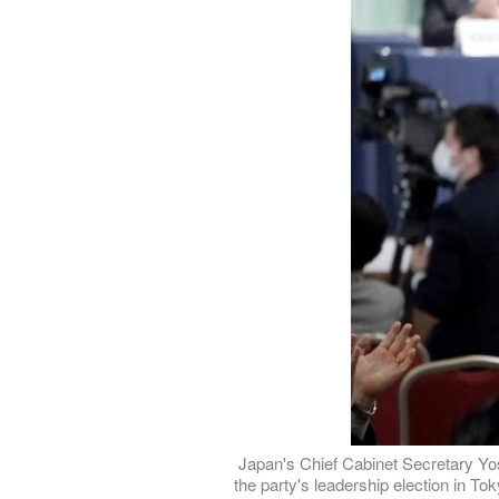
 Japan's Chief Cabinet Secretary Yos
the party's leadership election in T