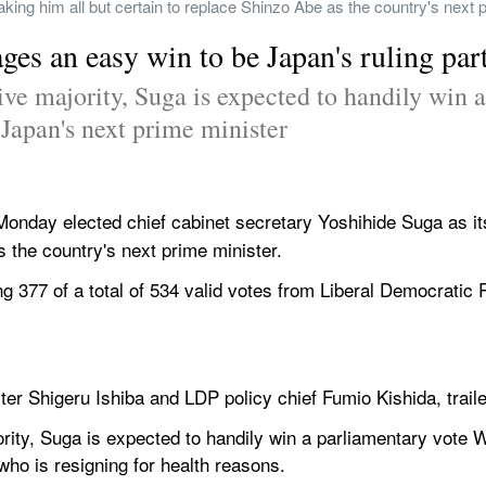
king him all but certain to replace Shinzo Abe as the country's next 
es an easy win to be Japan's ruling part
ive majority, Suga is expected to handily win a
apan's next prime minister
 Monday elected chief cabinet secretary Yoshihide Suga as its
 the country's next prime minister.
ng 377 of a total of 534 valid votes from Liberal Democratic
ter Shigeru Ishiba and LDP policy chief Fumio Kishida, traile
ority, Suga is expected to handily win a parliamentary vot
who is resigning for health reasons.