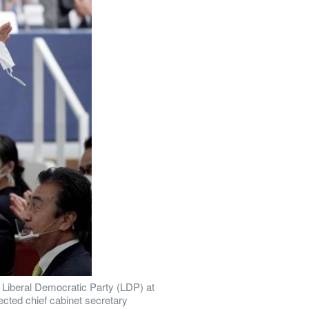
 Liberal Democratic Party (LDP) at 
cted chief cabinet secretary 