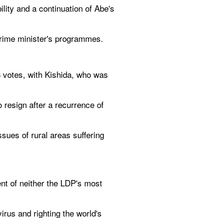
ty and a continuation of Abe's 
prime minister's programmes.
8 votes, with Kishida, who was 
resign after a recurrence of 
sues of rural areas suffering 
t of neither the LDP's most 
rus and righting the world's 