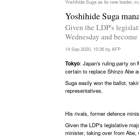
Yoshihide Suga as its new leader, ma
Yoshihide Suga manag
Given the LDP's legislat
Wednesday and become J
14 Sep 2020, 10:36
 by 
AFP
: Japan's ruling party on
Tokyo
certain to replace Shinzo Abe as
Suga easily won the ballot, taki
representatives.
His rivals, former defence minis
Given the LDP's legislative maj
minister, taking over from Abe, 