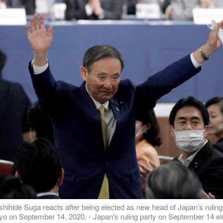
hihide Suga reacts after being elected as new head of Japan’s ruling
okyo on September 14, 2020. - Japan's ruling party on September 14 ele