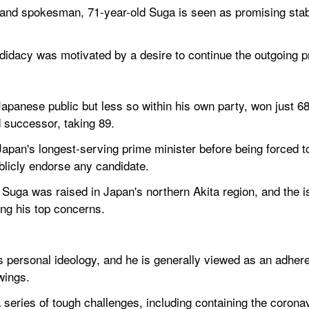
nd spokesman, 71-year-old Suga is seen as promising stabili
ndidacy was motivated by a desire to continue the outgoing 
Japanese public but less so within his own party, won just 6
 successor, taking 89.
an's longest-serving prime minister before being forced to 
ublicly endorse any candidate.
Suga was raised in Japan's northern Akita region, and the is
ng his top concerns.
 personal ideology, and he is generally viewed as an adheren
wings.
a series of tough challenges, including containing the coronavi