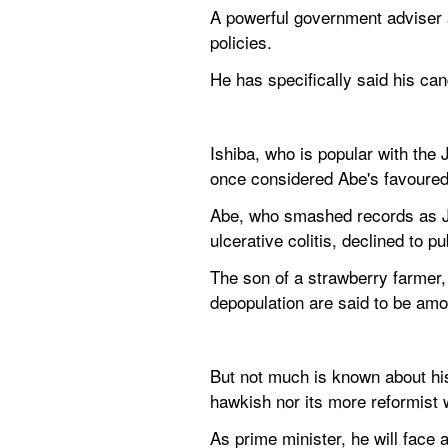
A powerful government adviser a
policies.
He has specifically said his ca
Ishiba, who is popular with the 
once considered Abe's favoured
Abe, who smashed records as Jap
ulcerative colitis, declined to p
The son of a strawberry farmer, 
depopulation are said to be amo
But not much is known about his
hawkish nor its more reformist 
As prime minister, he will face 