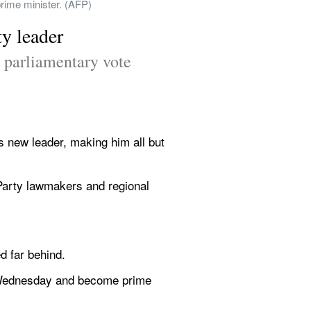
prime minister. (AFP)
y leader
 parliamentary vote 
 new leader, making him all but 
 Party lawmakers and regional 
d far behind.
e Wednesday and become prime 