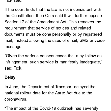
If the court finds that the law is not inconsistent with 
the Constitution, then Outa said it will further oppose 
Section 17 of the Amendment Act. This removes the 
requirement that service of notices and related 
documents must be done personally or by registered 
mail, instead allowing the uses of email, SMS or voice 
message.
“Given the serious consequences that may follow an 
infringement, such service is manifestly inadequate,” 
said Fick.
Delay 
In June, the Department of Transport delayed the 
national rollout date for the Aarto Act due to the 
coronavirus.
“The impact of the Covid-19 outbreak has severely 