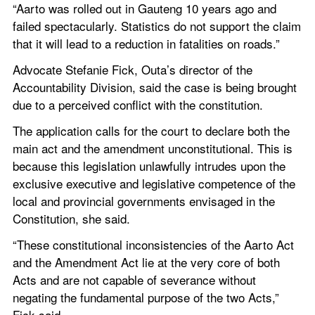
“Aarto was rolled out in Gauteng 10 years ago and 
failed spectacularly. Statistics do not support the claim 
that it will lead to a reduction in fatalities on roads.”
Advocate Stefanie Fick, Outa’s director of the 
Accountability Division, said the case is being brought 
due to a perceived conflict with the constitution.
The application calls for the court to declare both the 
main act and the amendment unconstitutional. This is 
because this legislation unlawfully intrudes upon the 
exclusive executive and legislative competence of the 
local and provincial governments envisaged in the 
Constitution, she said.
“These constitutional inconsistencies of the Aarto Act 
and the Amendment Act lie at the very core of both 
Acts and are not capable of severance without 
negating the fundamental purpose of the two Acts,” 
Fick said.