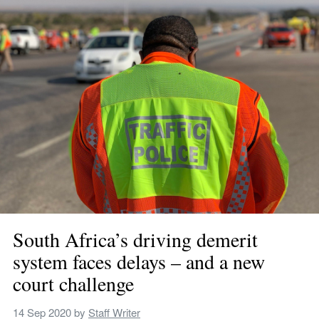
South Africa’s driving demerit 
system faces delays – and a new 
court challenge
14 Sep 2020
 by 
Staff Writer