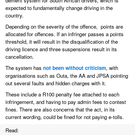
demerit system for South African drivers, which is 
expected to fundamentally change driving in the 
country.
Depending on the severity of the offence,  points are 
allocated for offences. If an infringer passes a points 
threshold, it will result in the disqualification of the 
driving licence and three suspensions result in its 
cancellation.
The system has 
, with 
not been without criticism
organisations such as Outa, the AA and JPSA pointing 
out several faults and hidden charges with it.
These include a R100 penalty fee attached to each 
infringement, and having to pay admin fees to contest 
fines. There are also concerns that the act, in its 
current wording, could be fined for not paying e-tolls.
Read: