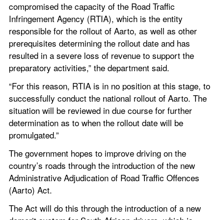
compromised the capacity of the Road Traffic 
Infringement Agency (RTIA), which is the entity 
responsible for the rollout of Aarto, as well as other 
prerequisites determining the rollout date and has 
resulted in a severe loss of revenue to support the 
preparatory activities,” the department said.
“For this reason, RTIA is in no position at this stage, to 
successfully conduct the national rollout of Aarto. The 
situation will be reviewed in due course for further 
determination as to when the rollout date will be 
promulgated.”
The government hopes to improve driving on the 
country’s roads through the introduction of the new 
Administrative Adjudication of Road Traffic Offences 
(Aarto) Act.
The Act will do this through the introduction of a new 