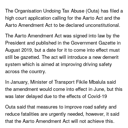
The Organisation Undoing Tax Abuse (Outa) has filed a 
high court application calling for the Aarto Act and the 
Aarto Amendment Act to be declared unconstitutional.
The Aarto Amendment Act was signed into law by the 
President and published in the Government Gazette in 
August 2019, but a date for it to come into effect must 
still be gazetted. The act will introduce a new demerit 
system which is aimed at improving driving safety 
across the country.
In January, Minister of Transport Fikile Mbalula said 
the amendment would come into effect in June, but this 
was later delayed due to the effects of Covid-19
Outa said that measures to improve road safety and 
reduce fatalities are urgently needed, however, it said 
that the Aarto Amendment Act will not achieve this.