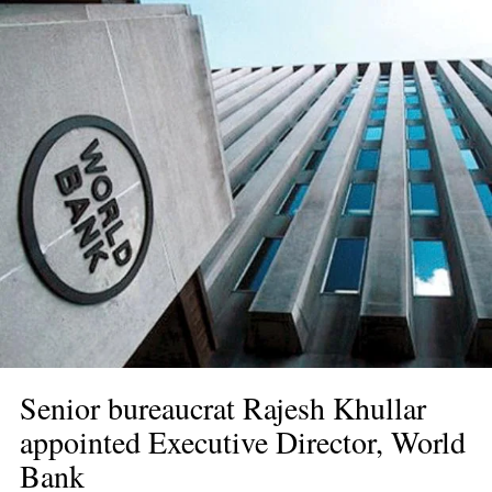
Senior bureaucrat Rajesh Khullar 
appointed Executive Director, World 
Bank