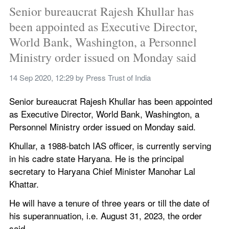
Senior bureaucrat Rajesh Khullar has 
been appointed as Executive Director, 
World Bank, Washington, a Personnel 
Ministry order issued on Monday said
14 Sep 2020, 12:29
 by 
Press Trust of India
Senior bureaucrat Rajesh Khullar has been appointed 
as Executive Director, World Bank, Washington, a 
Personnel Ministry order issued on Monday said.
Khullar, a 1988-batch IAS officer, is currently serving 
in his cadre state Haryana. He is the principal 
secretary to Haryana Chief Minister Manohar Lal 
Khattar.
He will have a tenure of three years or till the date of 
his superannuation, i.e. August 31, 2023, the order 
said.