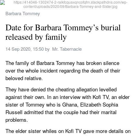
Barbara Tommey
Date for Barbara Tommey’s burial 
released by family
14 Sep 2020, 15:50
 by 
‌ Mr. Tabernacle
The family of Barbara Tommey has broken silence 
over the whole incident regarding the death of their 
beloved relative.
They have denied the cheating allegation levelled 
against their own. In an interview with Kofi TV, an elder 
sister of Tommey who is Ghana, Elizabeth Sophia 
Russell admitted that the couple had their marital 
problems.
The elder sister whiles on Kofi TV gave more details on 