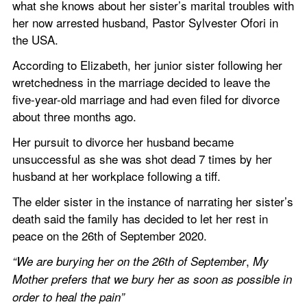
what she knows about her sister’s marital troubles with 
her now arrested husband, Pastor Sylvester Ofori in 
the USA.
According to Elizabeth, her junior sister following her 
wretchedness in the marriage decided to leave the 
five-year-old marriage and had even filed for divorce 
about three months ago.
Her pursuit to divorce her husband became 
unsuccessful as she was shot dead 7 times by her 
husband at her workplace following a tiff.
The elder sister in the instance of narrating her sister’s 
death said the family has decided to let her rest in 
peace on the 26th of September 2020.
, 
“We are burying her on the 26th of September
My 
Mother prefers that we bury her as soon as possible in 
order to heal the pain”