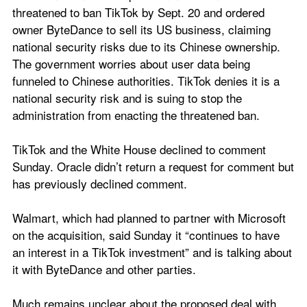
threatened to ban TikTok by Sept. 20 and ordered 
owner ByteDance to sell its US business, claiming 
national security risks due to its Chinese ownership. 
The government worries about user data being 
funneled to Chinese authorities. TikTok denies it is a 
national security risk and is suing to stop the 
administration from enacting the threatened ban.
TikTok and the White House declined to comment 
Sunday. Oracle didn’t return a request for comment but 
has previously declined comment.
Walmart, which had planned to partner with Microsoft 
on the acquisition, said Sunday it “continues to have 
an interest in a TikTok investment” and is talking about 
it with ByteDance and other parties.
Much remains unclear about the proposed deal with 