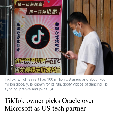
TikTok, which says it has 100 million US users and about 700 
million globally, is known for its fun, goofy videos of dancing, lip-
syncing, pranks and jokes. (AFP)
TikTok owner picks Oracle over 
Microsoft as US tech partner