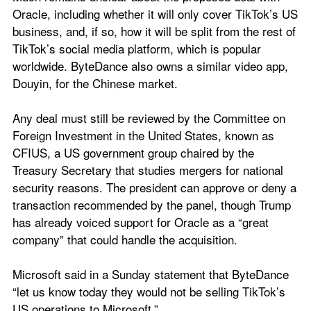
Oracle, including whether it will only cover TikTok’s US 
business, and, if so, how it will be split from the rest of 
TikTok’s social media platform, which is popular 
worldwide. ByteDance also owns a similar video app, 
Douyin, for the Chinese market.
Any deal must still be reviewed by the Committee on 
Foreign Investment in the United States, known as 
CFIUS, a US government group chaired by the 
Treasury Secretary that studies mergers for national 
security reasons. The president can approve or deny a 
transaction recommended by the panel, though Trump 
has already voiced support for Oracle as a “great 
company” that could handle the acquisition.
Microsoft said in a Sunday statement that ByteDance 
“let us know today they would not be selling TikTok’s 
US operations to Microsoft.”