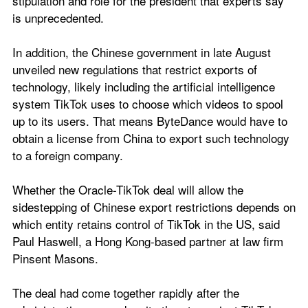
stipulation and role for the president that experts say 
is unprecedented.
In addition, the Chinese government in late August 
unveiled new regulations that restrict exports of 
technology, likely including the artificial intelligence 
system TikTok uses to choose which videos to spool 
up to its users. That means ByteDance would have to 
obtain a license from China to export such technology 
to a foreign company.
Whether the Oracle-TikTok deal will allow the 
sidestepping of Chinese export restrictions depends on 
which entity retains control of TikTok in the US, said 
Paul Haswell, a Hong Kong-based partner at law firm 
Pinsent Masons.
The deal had come together rapidly after the 