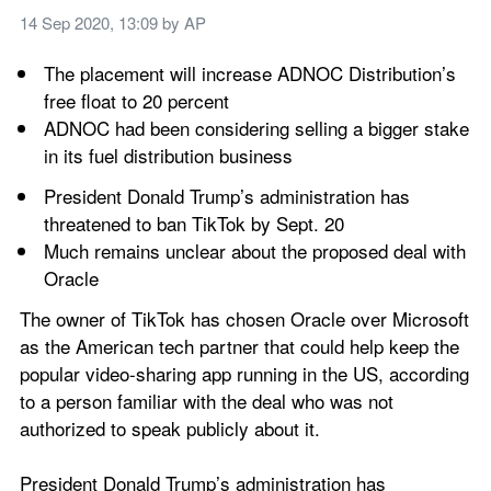
14 Sep 2020, 13:09
 by 
AP
The placement will increase ADNOC Distribution’s 
free float to 20 percent
ADNOC had been considering selling a bigger stake 
in its fuel distribution business
President Donald Trump’s administration has 
threatened to ban TikTok by Sept. 20
Much remains unclear about the proposed deal with 
Oracle
The owner of TikTok has chosen Oracle over Microsoft 
as the American tech partner that could help keep the 
popular video-sharing app running in the US, according 
to a person familiar with the deal who was not 
authorized to speak publicly about it.
President Donald Trump’s administration has 