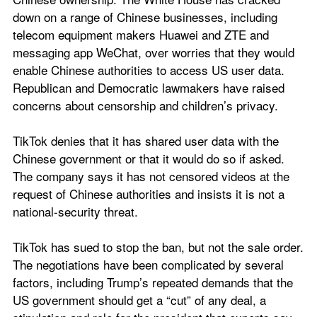
down on a range of Chinese businesses, including 
telecom equipment makers Huawei and ZTE and 
messaging app WeChat, over worries that they would 
enable Chinese authorities to access US user data. 
Republican and Democratic lawmakers have raised 
concerns about censorship and children’s privacy.
TikTok denies that it has shared user data with the 
Chinese government or that it would do so if asked. 
The company says it has not censored videos at the 
request of Chinese authorities and insists it is not a 
national-security threat.
TikTok has sued to stop the ban, but not the sale order. 
The negotiations have been complicated by several 
factors, including Trump’s repeated demands that the 
US government should get a “cut” of any deal, a 