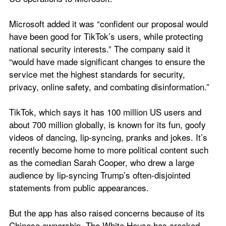
Microsoft added it was “confident our proposal would 
have been good for TikTok’s users, while protecting 
national security interests.” The company said it 
“would have made significant changes to ensure the 
service met the highest standards for security, 
privacy, online safety, and combating disinformation.”
TikTok, which says it has 100 million US users and 
about 700 million globally, is known for its fun, goofy 
videos of dancing, lip-syncing, pranks and jokes. It’s 
recently become home to more political content such 
as the comedian Sarah Cooper, who drew a large 
audience by lip-syncing Trump’s often-disjointed 
statements from public appearances.
But the app has also raised concerns because of its 
Chinese ownership. The White House has cracked 