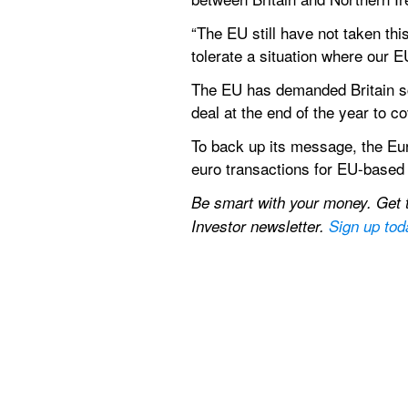
“The EU still have not taken thi
tolerate a situation where our E
The EU has demanded Britain scra
deal at the end of the year to c
To back up its message, the Eur
euro transactions for EU-based 
Be smart with your money. Get th
Investor newsletter. 
Sign up tod