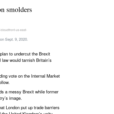
ion smolders
on Sept. 9, 2020. 
lan to undercut the Brexit 
law would tarnish Britain’s 
ng vote on the Internal Market 
llow.
ds a messy Brexit while former 
try’s image.
at London put up trade barriers 
 the United Kingdom’s unity.