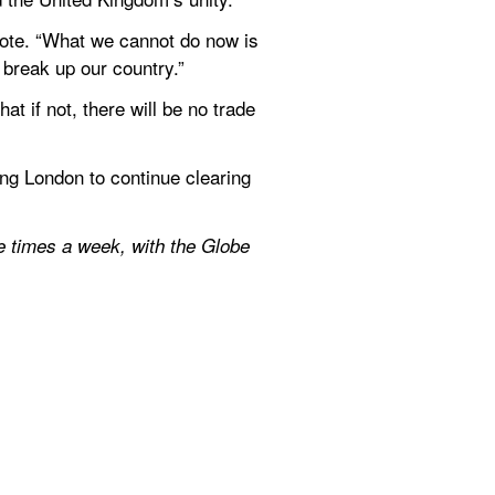
 vote. “What we cannot do now is 
 break up our country.”
 if not, there will be no trade 
g London to continue clearing 
e times a week, with the Globe 