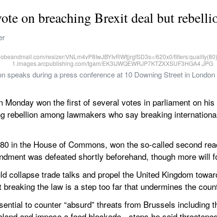
ote on breaching Brexit deal but rebell
er
son speaks during a press conference at 10 Downing Street in London 
Monday won the first of several votes in parliament on his p
ng rebellion among lawmakers who say breaking international 
80 in the House of Commons, won the so-called second readi
ndment was defeated shortly beforehand, though more will fo
d collapse trade talks and propel the United Kingdom towar
 breaking the law is a step too far that undermines the coun
ential to counter “absurd” threats from Brussels including th
eland and impose a food blockade - steps he said threatened