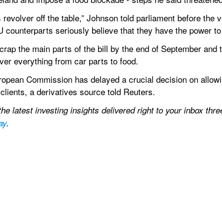
s revolver off the table,” Johnson told parliament before the
U counterparts seriously believe that they have the power to
p the main parts of the bill by the end of September and that
over everything from car parts to food.
opean Commission has delayed a crucial decision on allowin
clients, a derivatives source told Reuters.
e latest investing insights delivered right to your inbox thre
ay
.