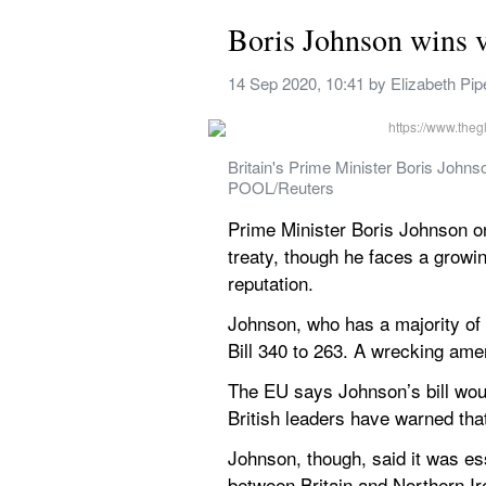
Boris Johnson wins v
14 Sep 2020, 10:41
 by 
Elizabeth Pip
Britain's Prime Minister Boris John
POOL/Reuters
Prime Minister Boris Johnson on 
treaty, though he faces a growi
reputation.
Johnson, who has a majority of 
Bill 340 to 263. A wrecking ame
The EU says Johnson’s bill woul
British leaders have warned that
Johnson, though, said it was ess
between Britain and Northern Ir