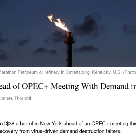
 Marathon Petroleum oil refinery in Catlettsburg, Kentucky, U.S. (Pho
head of OPEC+ Meeting With Demand i
James Thornhill
rd $38 a barrel in New York ahead of an OPEC+ meeting this
recovery from virus-driven demand destruction falters.