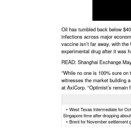
Oil has tumbled back below $40 a
infections across major economi
vaccine isn’t far away, with th
experimental drug after it was ha
READ: Shanghai Exchange May
“While no one is 100% sure on t
witnesses the market building a 
at AxiCorp. “Optimist’s remain 
   •  West Texas Intermediate for O
Singapore time after dropping abou
   •  Brent for November settlement