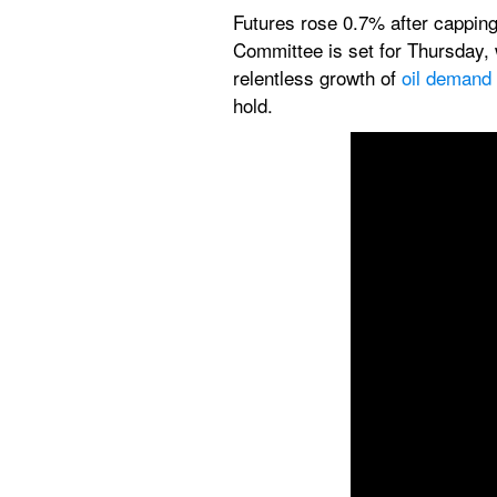
Futures rose 0.7% after capping 
Committee is set for Thursday, 
relentless growth of 
oil demand
hold.