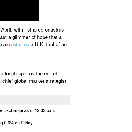
pril, with rising coronavirus 
ast a glimmer of hope that a 
have 
restarted
 a U.K. trial of an 
 tough spot as the cartel 
chief global market strategist 
le Exchange as of 12:32 p.m. 
ng 0.6% on Friday