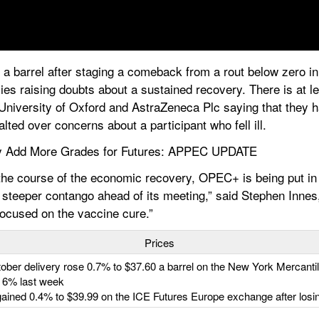
 barrel after staging a comeback from a rout below zero in A
es raising doubts about a sustained recovery. There is at le
e University of Oxford and AstraZeneca Plc saying that they 
lted over concerns about a participant who fell ill.
 Add More Grades for Futures: APPEC UPDATE
he course of the economic recovery, OPEC+ is being put in a
steeper contango ahead of its meeting,” said Stephen Innes, 
focused on the vaccine cure.”
Prices
ctober delivery rose 0.7% to $37.60 a barrel on the New York Mercanti
t 6% last week
 gained 0.4% to $39.99 on the ICE Futures Europe exchange after losi