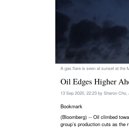
A gas flare is seen at sunset at the
Oil Edges Higher A
13 Sep 2020, 22:23
 by 
Sharon Cho, 
Bookmark
(Bloomberg) -- Oil climbed towa
group’s production cuts as the 