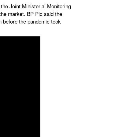
 the Joint Ministerial Monitoring 
he market. BP Plc said the 
n before the pandemic took 