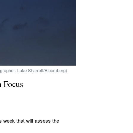
tographer: Luke Sharrett/Bloomberg)
n Focus
 week that will assess the 