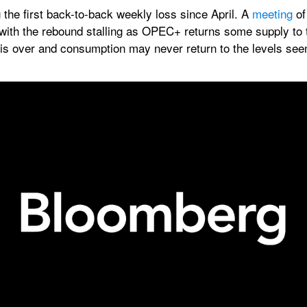
the first back-to-back weekly loss since April. A 
meeting
 of
with the rebound stalling as OPEC+ returns some supply to t
 is over and consumption may never return to the levels see