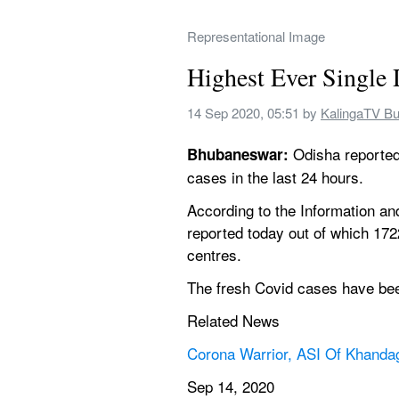
Representational Image
Highest Ever Single 
14 Sep 2020, 05:51
 by 
KalingaTV B
 Odisha reported
Bhubaneswar:
cases in the last 24 hours.
According to the Information an
reported today out of which 172
centres.
The fresh Covid cases have been
Related News
Corona Warrior, ASI Of Khanda
Sep 14, 2020