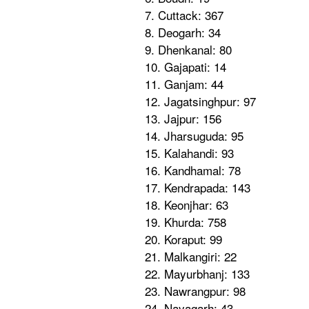
7. Cuttack: 367
8. Deogarh: 34
9. Dhenkanal: 80
10. Gajapati: 14
11. Ganjam: 44
12. Jagatsinghpur: 97
13. Jajpur: 156
14. Jharsuguda: 95
15. Kalahandi: 93
16. Kandhamal: 78
17. Kendrapada: 143
18. Keonjhar: 63
19. Khurda: 758
20. Koraput: 99
21. Malkangiri: 22
22. Mayurbhanj: 133
23. Nawrangpur: 98
24. Nayagarh: 43