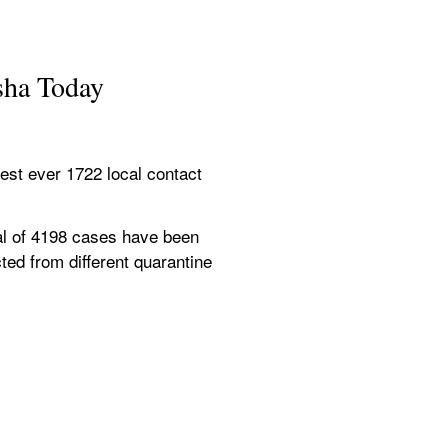
sha Today
st ever 1722 local contact 
al of 4198 cases have been 
ed from different quarantine 