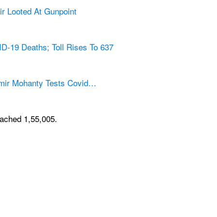
r Looted At Gunpoint
D-19 Deaths; Toll Rises To 637
amir Mohanty Tests Covid…
eached 1,55,005.