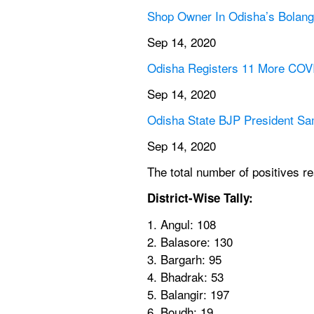
Shop Owner In Odisha’s Bolangi
Sep 14, 2020
Odisha Registers 11 More COVI
Sep 14, 2020
Odisha State BJP President S
Sep 14, 2020
The total number of positives r
District-Wise Tally:  
1. Angul: 108
2. Balasore: 130
3. Bargarh: 95
4. Bhadrak: 53
5. Balangir: 197
6. Boudh: 19