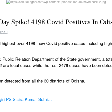
Day Spike! 4198 Covid Positives In Odi
ureau
 highest ever 4198  new Covid positive cases including highe
d Public Relation Department of the State government, a tot
2 are local cases while the rest 2476 cases have been detect
 detected from all the 30 districts of Odisha.
giri PS Sisira Kumar Sethi…