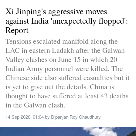
Xi Jinping's aggressive moves 
against India 'unexpectedly flopped': 
Report
Tensions escalated manifold along the 
LAC in eastern Ladakh after the Galwan 
Valley clashes on June 15 in which 20 
Indian Army personnel were killed. The 
Chinese side also suffered casualties but it 
is yet to give out the details. China is 
thought to have suffered at least 43 deaths 
in the Galwan clash.
14 Sep 2020, 01:04
 by 
Dipanjan Roy Chaudhury