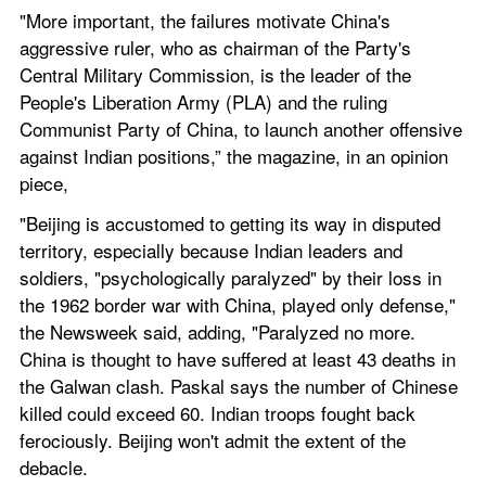
"More important, the failures motivate China's 
aggressive ruler, who as chairman of the Party's 
Central Military Commission, is the leader of the 
People's Liberation Army (PLA) and the ruling 
Communist Party of China, to launch another offensive 
against Indian positions,” the magazine, in an opinion 
piece,
"Beijing is accustomed to getting its way in disputed 
territory, especially because Indian leaders and 
soldiers, "psychologically paralyzed" by their loss in 
the 1962 border war with China, played only defense," 
the Newsweek said, adding, "Paralyzed no more. 
China is thought to have suffered at least 43 deaths in 
the Galwan clash. Paskal says the number of Chinese 
killed could exceed 60. Indian troops fought back 
ferociously. Beijing won't admit the extent of the 
debacle.