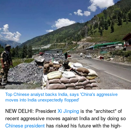
Top Chinese analyst backs India, says 'China's aggressive 
moves into India unexpectedly flopped'
NEW DELHI: President 
Xi Jinping
 is the "architect" of 
recent aggressive moves against India and by doing so 
Chinese president
 has risked his future with the high-