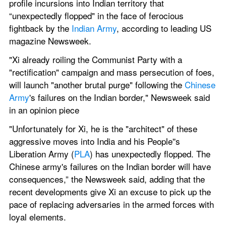
profile incursions into Indian territory that 
“unexpectedly flopped" in the face of ferocious 
fightback by the 
Indian Army
, according to leading US 
magazine Newsweek.
"Xi already roiling the Communist Party with a 
"rectification" campaign and mass persecution of foes, 
will launch "another brutal purge" following the 
Chinese 
Army
's failures on the Indian border," Newsweek said 
in an opinion piece
"Unfortunately for Xi, he is the "architect" of these 
aggressive moves into India and his People''s 
Liberation Army (
PLA
) has unexpectedly flopped. The 
Chinese army's failures on the Indian border will have 
consequences,” the Newsweek said, adding that the 
recent developments give Xi an excuse to pick up the 
pace of replacing adversaries in the armed forces with 
loyal elements.