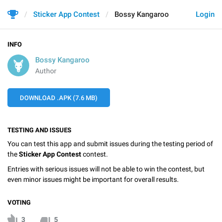
Sticker App Contest
Bossy Kangaroo
Login
INFO
Bossy Kangaroo
Author
DOWNLOAD .APK (7.6 MB)
TESTING AND ISSUES
You can test this app and submit issues during the testing period of
the
Sticker App Contest
contest.
Entries with serious issues will not be able to win the contest, but
even minor issues might be important for overall results.
VOTING
3
5