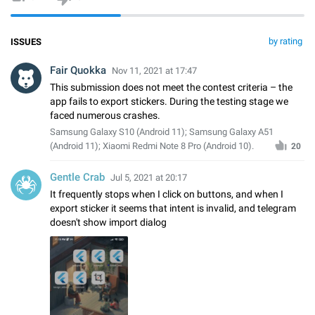
by rating
ISSUES
Fair Quokka
Nov 11, 2021 at 17:47
This submission does not meet the contest criteria – the
app fails to export stickers. During the testing stage we
faced numerous crashes.
Samsung Galaxy S10 (Android 11); Samsung Galaxy A51
(Android 11); Xiaomi Redmi Note 8 Pro (Android 10).
20
Gentle Crab
Jul 5, 2021 at 20:17
It frequently stops when I click on buttons, and when I
export sticker it seems that intent is invalid, and telegram
doesn't show import dialog