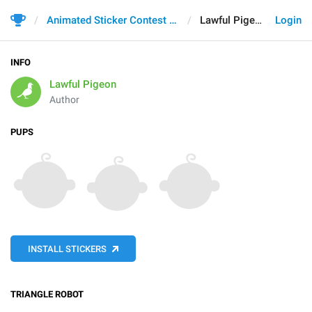
Animated Sticker Contest 2021
Lawful Pigeon
Login
INFO
Lawful Pigeon
Author
PUPS
INSTALL STICKERS
TRIANGLE ROBOT