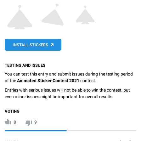
INSTALL STICKERS
TESTING AND ISSUES
You can test this entry and submit issues during the testing period
of the
Animated Sticker Contest 2021
contest.
Entries with serious issues will not be able to win the contest, but
even minor issues might be important for overall results.
VOTING
8
9