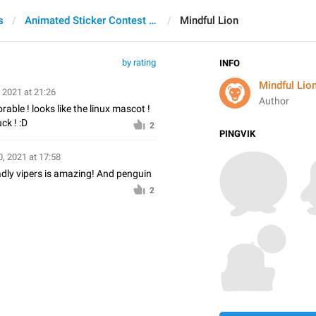
s
Animated Sticker Contest 2021
Mindful Lion
by rating
INFO
Mindful Lio
 2021 at 21:26
Author
rable ! looks like the linux mascot !
ck ! :D
2
PINGVIK
, 2021 at 17:58
adly vipers is amazing! And penguin
2