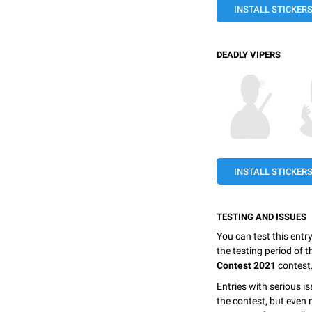
INSTALL STICKER
DEADLY VIPERS
INSTALL STICKER
TESTING AND ISSUES
You can test this entr
the testing period of 
Contest 2021
contest
Entries with serious is
the contest, but even 