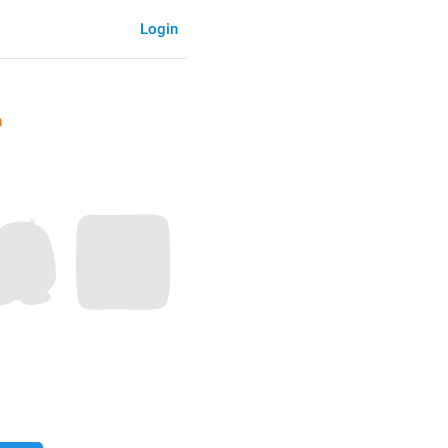
Login
n