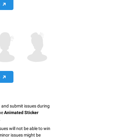
S
S
y and submit issues during
the
Animated Sticker
.
sues will not be able to win
minor issues might be