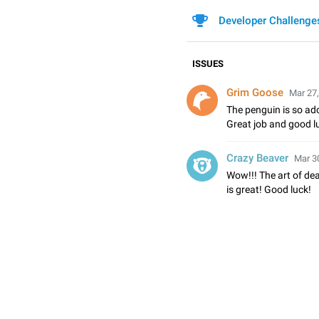
Developer Challenge
ISSUES
Grim Goose
Mar 27,
The penguin is so ado
Great job and good lu
Crazy Beaver
Mar 30
Wow!!! The art of de
is great! Good luck!