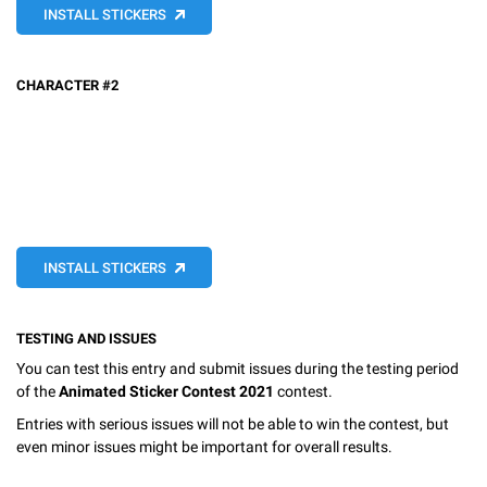
INSTALL STICKERS
CHARACTER #2
INSTALL STICKERS
TESTING AND ISSUES
You can test this entry and submit issues during the testing period
of the
Animated Sticker Contest 2021
contest.
Entries with serious issues will not be able to win the contest, but
even minor issues might be important for overall results.