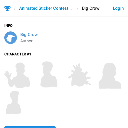
Animated Sticker Contest 2021
Big Crow
Login
INFO
Big Crow
Author
CHARACTER #1