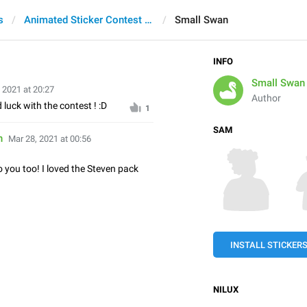
s
Animated Sticker Contest 2021
Small Swan
INFO
Small Swan
 2021 at 20:27
Author
 luck with the contest ! :D
1
SAM
n
Mar 28, 2021 at 00:56
 you too! I loved the Steven pack
INSTALL STICKER
NILUX