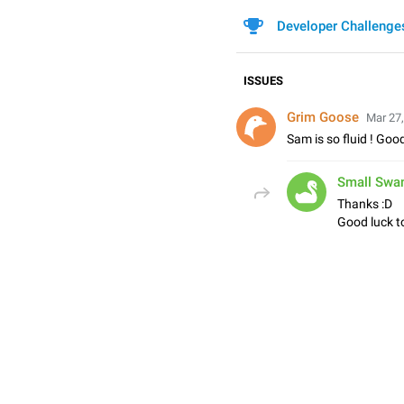
Developer Challenge
ISSUES
Grim Goose
Mar 27,
Sam is so fluid ! Good
Small Swa
Thanks :D
Good luck to