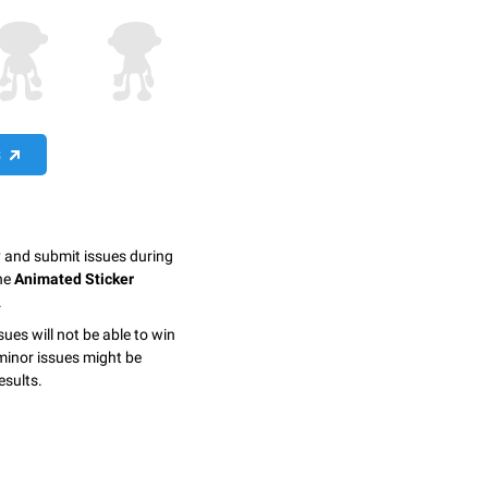
S
y and submit issues during
the
Animated Sticker
.
sues will not be able to win
minor issues might be
esults.