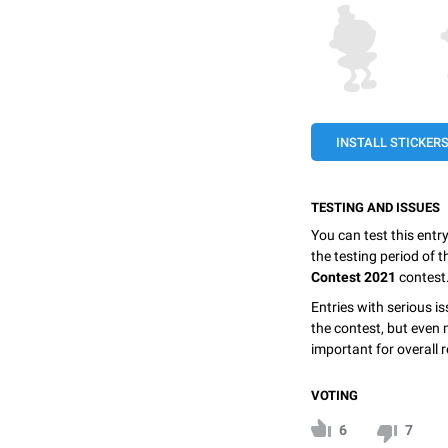
INSTALL STICKER
TESTING AND ISSUES
You can test this entr
the testing period of 
Contest 2021
contest
Entries with serious is
the contest, but even 
important for overall r
VOTING
6
7