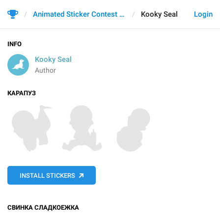
Animated Sticker Contest 2021
Kooky Seal
Login
INFO
Kooky Seal
Author
КАРАПУЗ
INSTALL STICKERS
СВИНКА СЛАДКОЕЖКА