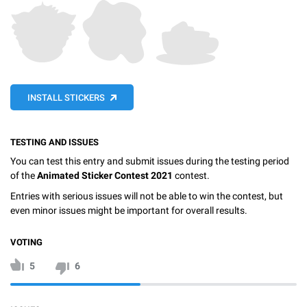
INSTALL STICKERS
TESTING AND ISSUES
You can test this entry and submit issues during the testing period
of the
Animated Sticker Contest 2021
contest.
Entries with serious issues will not be able to win the contest, but
even minor issues might be important for overall results.
VOTING
5
6