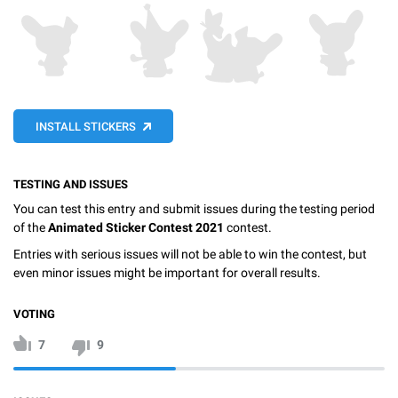
INSTALL STICKERS
TESTING AND ISSUES
You can test this entry and submit issues during the testing period
of the
Animated Sticker Contest 2021
contest.
Entries with serious issues will not be able to win the contest, but
even minor issues might be important for overall results.
VOTING
7
9