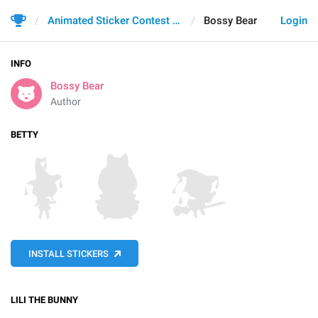
Animated Sticker Contest 2021
Bossy Bear
Login
INFO
Bossy Bear
Author
BETTY
INSTALL STICKERS
LILI THE BUNNY