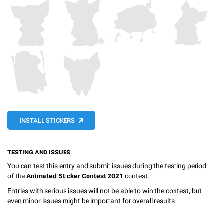
INSTALL STICKERS
TESTING AND ISSUES
You can test this entry and submit issues during the testing period
of the
Animated Sticker Contest 2021
contest.
Entries with serious issues will not be able to win the contest, but
even minor issues might be important for overall results.