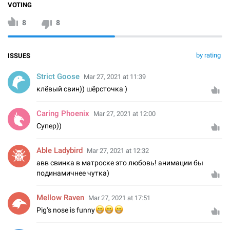
VOTING
8
8
by rating
ISSUES
Strict Goose
Mar 27, 2021 at 11:39
клёвый свин)) шёрсточка )
Caring Phoenix
Mar 27, 2021 at 12:00
Супер))
Able Ladybird
Mar 27, 2021 at 12:32
авв свинка в матроске это любовь! анимации бы
подинамичнее чутка)
Mellow Raven
Mar 27, 2021 at 17:51
😁
😁
Pig''s nose ìs funny
😁