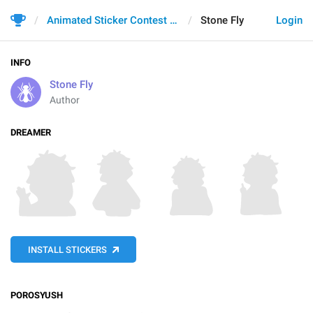
Animated Sticker Contest 2021
Stone Fly
Login
INFO
Stone Fly
Author
DREAMER
INSTALL STICKERS
POROSYUSH