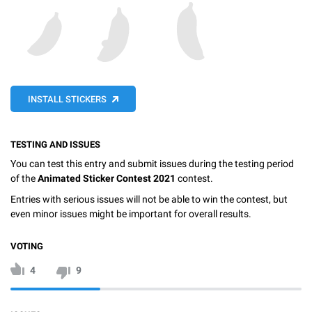
INSTALL STICKERS
TESTING AND ISSUES
You can test this entry and submit issues during the testing period
of the
Animated Sticker Contest 2021
contest.
Entries with serious issues will not be able to win the contest, but
even minor issues might be important for overall results.
VOTING
4
9