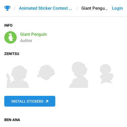
Animated Sticker Contest 2021
Giant Penguin
Login
INFO
Giant Penguin
Author
ZENITSU
INSTALL STICKERS
BEN-ANA