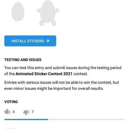
INSTALL STICKERS
TESTING AND ISSUES
You can test this entry and submit issues during the testing period
of the
Animated Sticker Contest 2021
contest.
Entries with serious issues will not be able to win the contest, but
even minor issues might be important for overall results.
VOTING
4
7