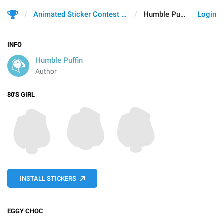
Animated Sticker Contest 2021
Humble Puffin
Login
INFO
Humble Puffin
Author
80'S GIRL
INSTALL STICKERS
EGGY CHOC