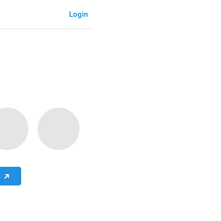
Login
S