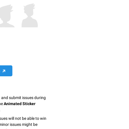
S
y and submit issues during
the
Animated Sticker
.
sues will not be able to win
minor issues might be