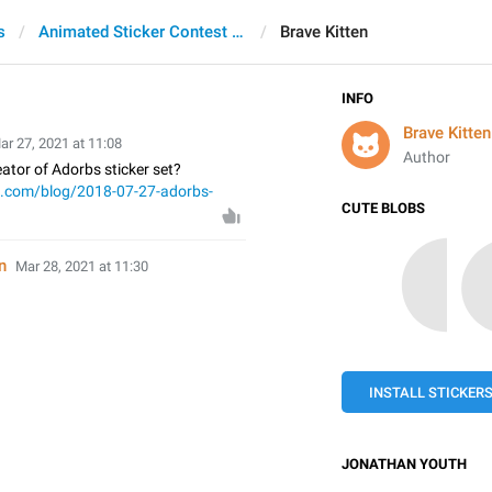
s
Animated Sticker Contest 2021
Brave Kitten
INFO
Brave Kitten
ar 27, 2021 at 11:08
Author
ator of Adorbs sticker set?
t.com/blog/2018-07-27-adorbs-
CUTE BLOBS
n
Mar 28, 2021 at 11:30
INSTALL STICKER
JONATHAN YOUTH