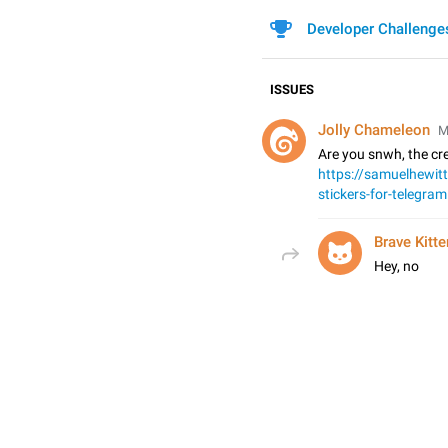
Developer Challenge
ISSUES
Jolly Chameleon
M
Are you snwh, the cre
https://samuelhewit
stickers-for-telegram
Brave Kitte
Hey, no