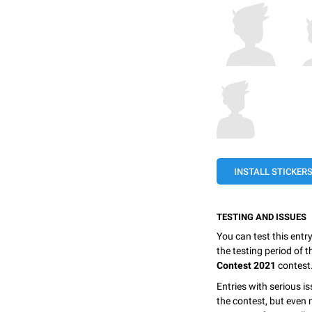
INSTALL STICKER
TESTING AND ISSUES
You can test this entr
the testing period of 
Contest 2021
contest
Entries with serious is
the contest, but even 