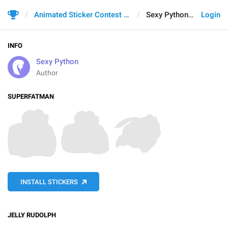
Animated Sticker Contest 2021
Sexy Python
Login
INFO
Sexy Python
Author
SUPERFATMAN
INSTALL STICKERS
JELLY RUDOLPH