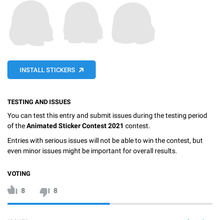
INSTALL STICKERS
TESTING AND ISSUES
You can test this entry and submit issues during the testing period
of the
Animated Sticker Contest 2021
contest.
Entries with serious issues will not be able to win the contest, but
even minor issues might be important for overall results.
VOTING
8
8