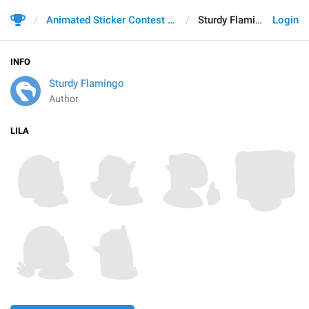
Animated Sticker Contest 2021
Sturdy Flamingo
Login
INFO
Sturdy Flamingo
Author
LILA