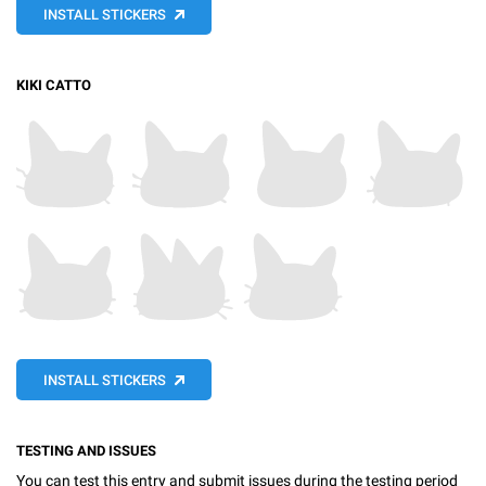
INSTALL STICKERS
KIKI CATTO
INSTALL STICKERS
TESTING AND ISSUES
You can test this entry and submit issues during the testing period