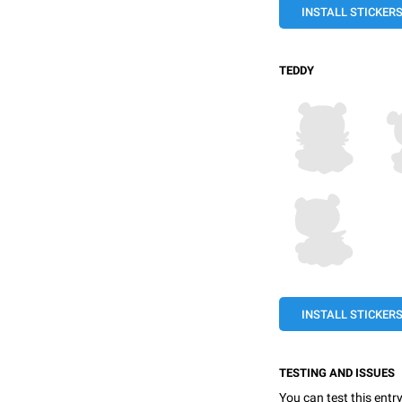
INSTALL STICKER
TEDDY
INSTALL STICKER
TESTING AND ISSUES
You can test this entr