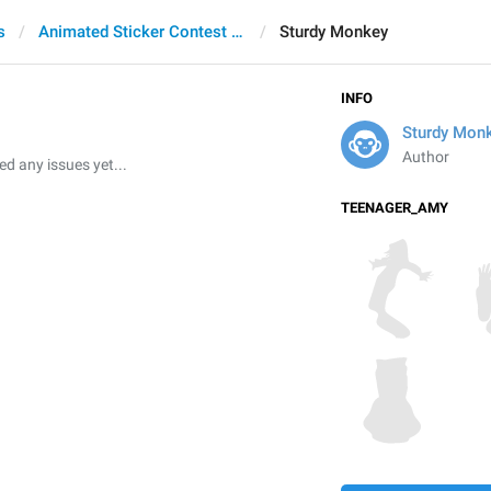
s
Animated Sticker Contest 2021
Sturdy Monkey
INFO
Sturdy Mon
Author
 any issues yet...
TEENAGER_AMY