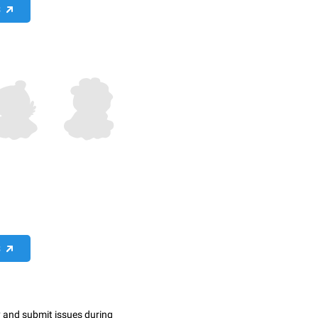
S
S
y and submit issues during