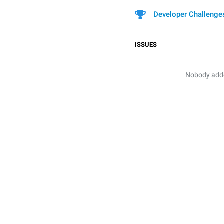
Developer Challenge
ISSUES
Nobody added