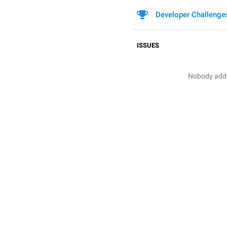
Developer Challenge
ISSUES
Nobody added