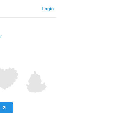
Login
r
S