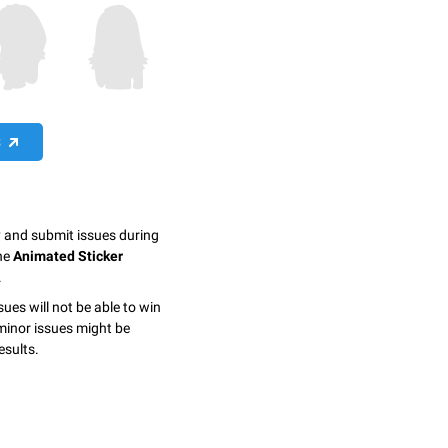
S
y and submit issues during
the
Animated Sticker
.
sues will not be able to win
minor issues might be
esults.