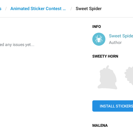
s
Animated Sticker Contest 2021
Sweet Spider
INFO
Sweet Spide
Author
 any issues yet...
SWEETY HORN
INSTALL STICKER
MALENA