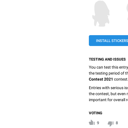
INSTALL STICKER
TESTING AND ISSUES
You can test this entr
the testing period of 
Contest 2021
contest
Entries with serious is
the contest, but even 
important for overall r
VOTING
9
8