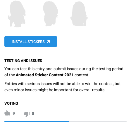
INSTALL STICKERS
TESTING AND ISSUES
You can test this entry and submit issues during the testing period
of the
Animated Sticker Contest 2021
contest.
Entries with serious issues will not be able to win the contest, but
even minor issues might be important for overall results.
VOTING
9
8