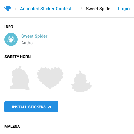
Animated Sticker Contest 2021
Sweet Spider
Login
INFO
Sweet Spider
Author
SWEETY HORN
INSTALL STICKERS
MALENA