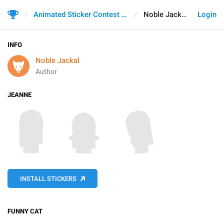
Animated Sticker Contest 2021
Noble Jackal
Login
INFO
Noble Jackal
Author
JEANNE
INSTALL STICKERS
FUNNY CAT