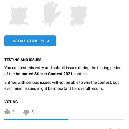
INSTALL STICKERS
TESTING AND ISSUES
You can test this entry and submit issues during the testing period
of the
Animated Sticker Contest 2021
contest.
Entries with serious issues will not be able to win the contest, but
even minor issues might be important for overall results.
VOTING
9
8