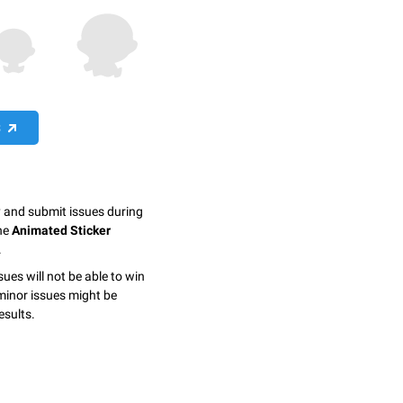
S
y and submit issues during
the
Animated Sticker
.
sues will not be able to win
minor issues might be
esults.