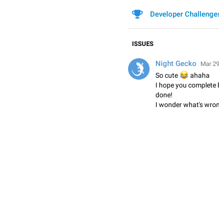
Developer Challenge
ISSUES
Night Gecko
Mar 29
😂
So cute
ahaha
I hope you complete b
done!
I wonder what's wron