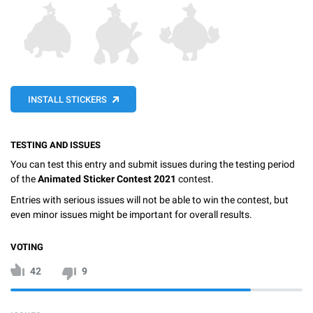
INSTALL STICKERS
TESTING AND ISSUES
You can test this entry and submit issues during the testing period
of the
Animated Sticker Contest 2021
contest.
Entries with serious issues will not be able to win the contest, but
even minor issues might be important for overall results.
VOTING
42
9