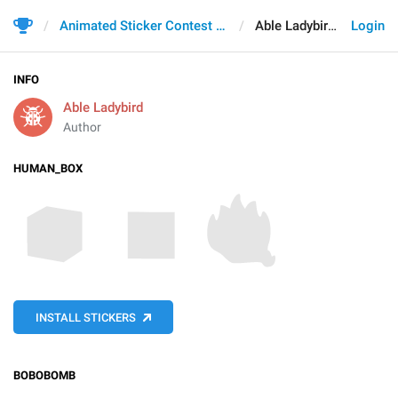
Animated Sticker Contest 2021
Able Ladybird
Login
INFO
Able Ladybird
Author
HUMAN_BOX
INSTALL STICKERS
BOBOBOMB