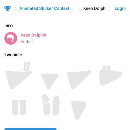
Animated Sticker Contest 2021
Keen Dolphin
Login
INFO
Keen Dolphin
Author
ZWOOKER