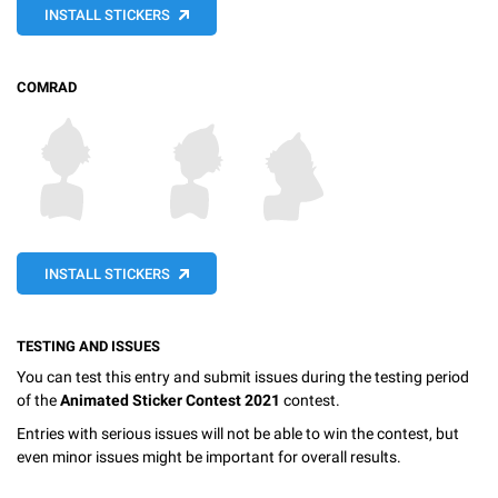
INSTALL STICKERS
COMRAD
INSTALL STICKERS
TESTING AND ISSUES
You can test this entry and submit issues during the testing period
of the
Animated Sticker Contest 2021
contest.
Entries with serious issues will not be able to win the contest, but
even minor issues might be important for overall results.