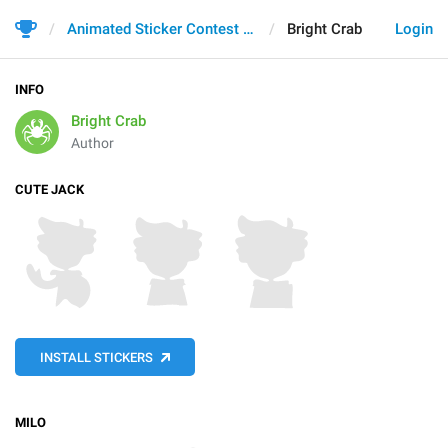
Animated Sticker Contest 2021
Bright Crab
Login
INFO
Bright Crab
Author
CUTE JACK
INSTALL STICKERS
MILO