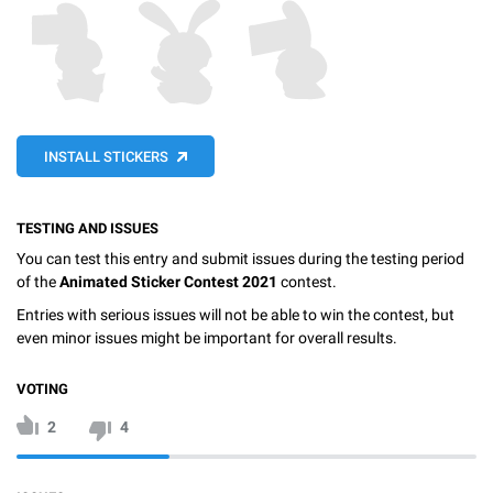
INSTALL STICKERS
TESTING AND ISSUES
You can test this entry and submit issues during the testing period
of the
Animated Sticker Contest 2021
contest.
Entries with serious issues will not be able to win the contest, but
even minor issues might be important for overall results.
VOTING
2
4