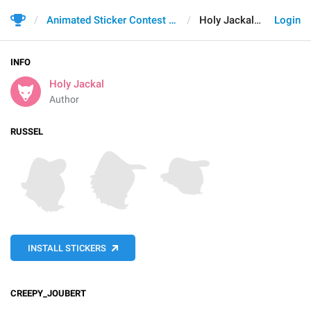
Animated Sticker Contest 2021
Holy Jackal
Login
INFO
Holy Jackal
Author
RUSSEL
INSTALL STICKERS
CREEPY_JOUBERT