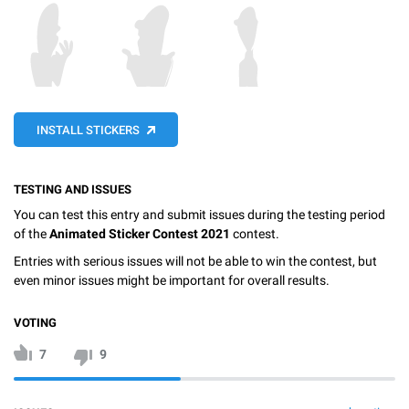
INSTALL STICKERS
TESTING AND ISSUES
You can test this entry and submit issues during the testing period
of the
Animated Sticker Contest 2021
contest.
Entries with serious issues will not be able to win the contest, but
even minor issues might be important for overall results.
VOTING
7
9