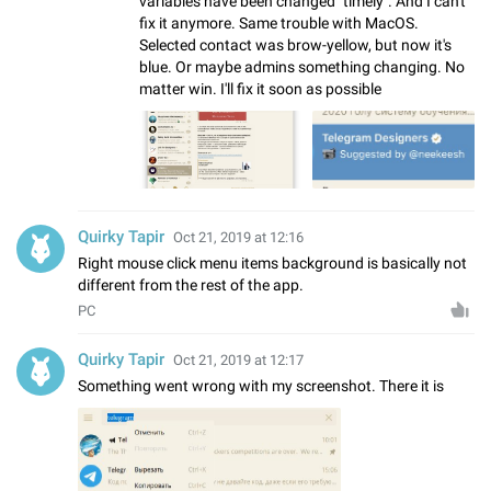
variables have been changed "timely". And I can't
fix it anymore. Same trouble with MacOS.
Selected contact was brow-yellow, but now it's
blue. Or maybe admins something changing. No
matter win. I'll fix it soon as possible
Quirky Tapir
Oct 21, 2019 at 12:16
Right mouse click menu items background is basically not
different from the rest of the app.
PC
Quirky Tapir
Oct 21, 2019 at 12:17
Something went wrong with my screenshot. There it is