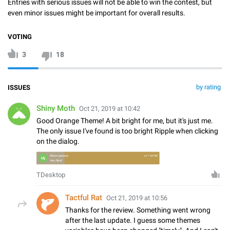
Entries with serious issues will not be able to win the contest, but
even minor issues might be important for overall results.
VOTING
3
18
by rating
ISSUES
Shiny Moth
Oct 21, 2019 at 10:42
Good Orange Theme! A bit bright for me, but it's just me.
The only issue I've found is too bright Ripple when clicking
on the dialog.
TDesktop
Tactful Rat
Oct 21, 2019 at 10:56
Thanks for the review. Something went wrong
after the last update. I guess some themes