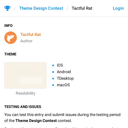
Theme Design Contest
Tactful Rat
Login
INFO
Tactful Rat
Author
THEME
iOS
Android
TDesktop
macOS
Readability
TESTING AND ISSUES
You can test this entry and submit issues during the testing period
of the
Theme Design Contest
contest.