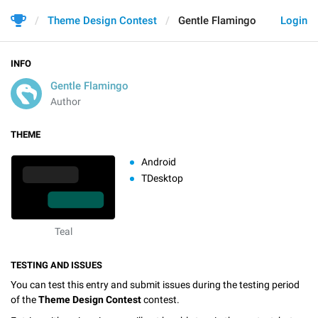
Theme Design Contest
Gentle Flamingo
Login
INFO
Gentle Flamingo
Author
THEME
Android
TDesktop
Teal
TESTING AND ISSUES
You can test this entry and submit issues during the testing period
of the
Theme Design Contest
contest.