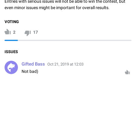
Entries with serious issues will not be able to win the contest, but
even minor issues might be important for overall results.
VOTING
2
17
ISSUES
Gifted Bass
Oct 21, 2019 at 12:03
Not bad)