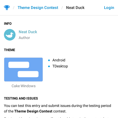
Theme Design Contest
Neat Duck
Login
INFO
Neat Duck
Author
THEME
Android
TDesktop
Cake Windows
TESTING AND ISSUES
You can test this entry and submit issues during the testing period
of the
Theme Design Contest
contest.