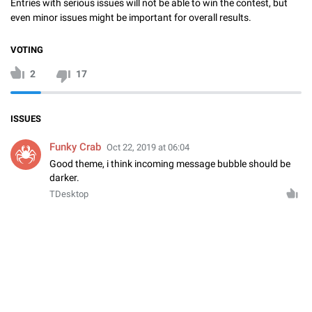
Entries with serious issues will not be able to win the contest, but
even minor issues might be important for overall results.
VOTING
2
17
ISSUES
Funky Crab
Oct 22, 2019 at 06:04
Good theme, i think incoming message bubble should be
darker.
TDesktop