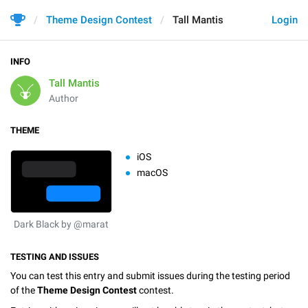
Theme Design Contest
Tall Mantis
Login
INFO
Tall Mantis
Author
THEME
iOS
macOS
Dark Black by @marat
TESTING AND ISSUES
You can test this entry and submit issues during the testing period
of the
Theme Design Contest
contest.