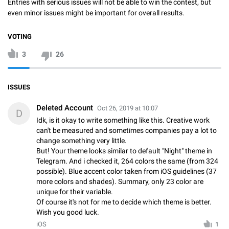
Entries with serious issues will not be able to win the contest, but
even minor issues might be important for overall results.
VOTING
3
26
ISSUES
Deleted Account
Oct 26, 2019 at 10:07
D
Idk, is it okay to write something like this. Creative work
can't be measured and sometimes companies pay a lot to
change something very little.
But! Your theme looks similar to default "Night" theme in
Telegram. And i checked it, 264 colors the same (from 324
possible). Blue accent color taken from iOS guidelines (37
more colors and shades). Summary, only 23 color are
unique for their variable.
Of course it's not for me to decide which theme is better.
Wish you good luck.
iOS
1