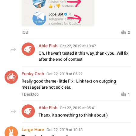
IOS
2
Able Fish
Oct 22, 2019 at 10:47
Oh, I haven't tested it this way, thank you. Will fix
after the end of contest
Funky Crab
Oct 22, 2019 at 05:22
Really good theme - little Fix : Link text on outgoing
messages are not so clear.
TDesktop
1
Able Fish
Oct 22, 2019 at 05:41
Thanx, it's something to think about:)
Large Hare
Oct 22, 2019 at 10:13