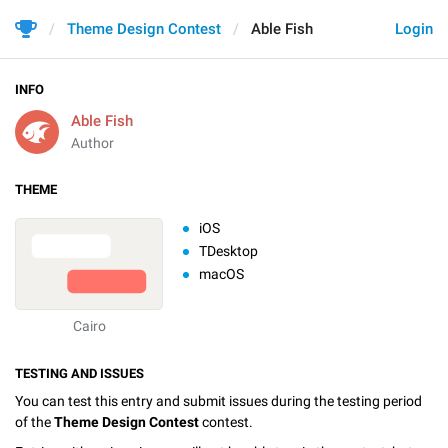
Theme Design Contest
Able Fish
Login
INFO
Able Fish
Author
THEME
iOS
TDesktop
macOS
Cairo
TESTING AND ISSUES
You can test this entry and submit issues during the testing period
of the
Theme Design Contest
contest.