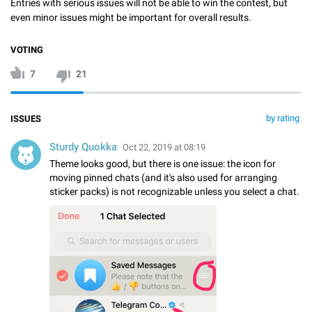
Entries with serious issues will not be able to win the contest, but
even minor issues might be important for overall results.
VOTING
7
21
by rating
ISSUES
Sturdy Quokka
Oct 22, 2019 at 08:19
Theme looks good, but there is one issue: the icon for
moving pinned chats (and it's also used for arranging
sticker packs) is not recognizable unless you select a chat.