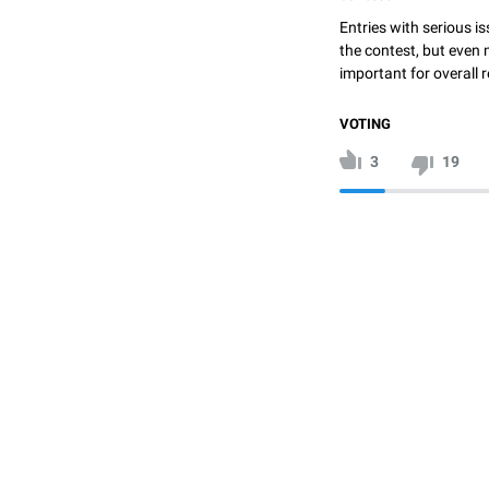
Entries with serious is
the contest, but even 
important for overall r
VOTING
3
19