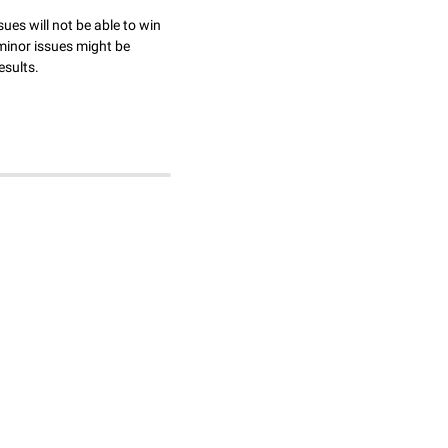
sues will not be able to win
minor issues might be
esults.