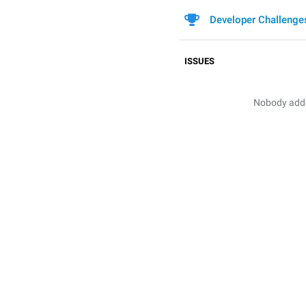
Developer Challenge
ISSUES
Nobody added