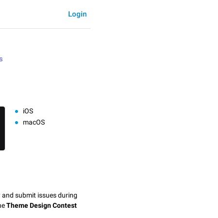
Login
s
iOS
macOS
y and submit issues during
the
Theme Design Contest