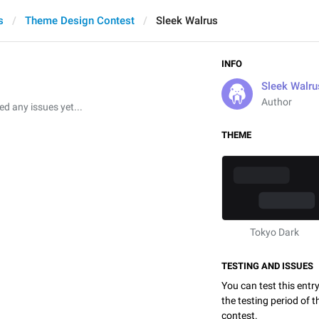
s
Theme Design Contest
Sleek Walrus
INFO
Sleek Walru
Author
 any issues yet...
THEME
Tokyo Dark
TESTING AND ISSUES
You can test this entr
the testing period of 
contest.