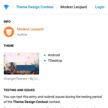
Theme Design Contest
Modest Leopard
Login
INFO
Modest Leopard
Author
THEME
Android
TDesktop
Orange Flowers • By Linebeck
TESTING AND ISSUES
You can test this entry and submit issues during the testing period
of the
Theme Design Contest
contest.