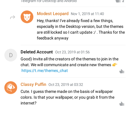
Telegram for Desktop and Android
2
Modest Leopard
Nov 1, 2019 at 11:40
Hey, thanks! I've already fixed a few things,
especially in the Desktop version, but the themes
are still locked so I can't update :/ . Thanks for the
feedback anyway
Deleted Account
Oct 23, 2019 at 01:56
D
Good) Invite all the creators of the themes to join in the
chat. We will communicate and create new themes
👉
https://t.me/themes_chat
Classy Puffin
Oct 23, 2019 at 03:32
Cute. I guess theme made on the basis of wallpaper
colors. Is that your wallpaper, or you grab it from the
internet?