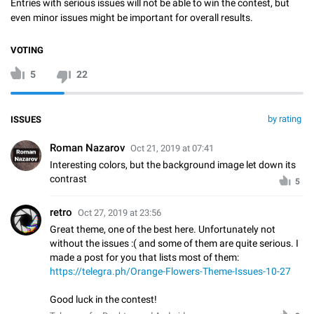
Entries with serious issues will not be able to win the contest, but
even minor issues might be important for overall results.
VOTING
5
22
by rating
ISSUES
Roman Nazarov
Oct 21, 2019 at 07:41
Interesting colors, but the background image let down its
contrast
5
⁡retro
Oct 27, 2019 at 23:56
Great theme, one of the best here. Unfortunately not
without the issues :( and some of them are quite serious. I
made a post for you that lists most of them:
https://telegra.ph/Orange-Flowers-Theme-Issues-10-27
Good luck in the contest!