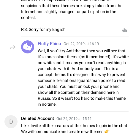
suspicions that these themes are simply taken from the
Internet and slightly changed for participation in the
contest.
P.S. Sorry for my English
Fluffy Rhino
Oct 22, 2019 at 16:19
Well, if you'll try Anti theme then you will see that
it's a one colour theme (as it mentioned). It's white
on white and it means you can't read anything in
your chats with it. And nobody can. This is a
concept theme. It's designed this way to prevent
someone like national guardsman police to read
your chats. You must unlock your phone and
show all the content on their demand here in
Russia. So it wasn't too hard to make this theme
in no time.
Deleted Account
Oct 24, 2019 at 15:11
D
Like. Invite all the creators of the themes to join in the chat.
We will communicate and create new themes
👉