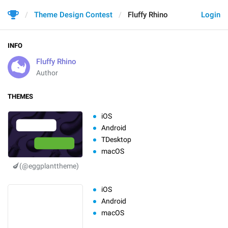
Theme Design Contest
Fluffy Rhino
Login
INFO
Fluffy Rhino
Author
THEMES
iOS
Android
TDesktop
macOS
🍆(@eggplanttheme)
iOS
Android
macOS