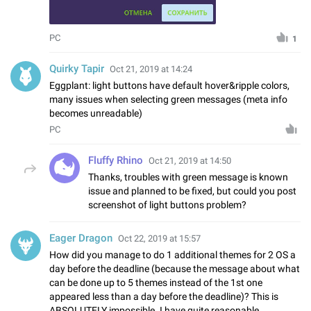
PC
1
Quirky Tapir
Oct 21, 2019 at 14:24
Eggplant: light buttons have default hover&ripple colors,
many issues when selecting green messages (meta info
becomes unreadable)
PC
Fluffy Rhino
Oct 21, 2019 at 14:50
Thanks, troubles with green message is known
issue and planned to be fixed, but could you post
screenshot of light buttons problem?
Eager Dragon
Oct 22, 2019 at 15:57
How did you manage to do 1 additional themes for 2 OS a
day before the deadline (because the message about what
can be done up to 5 themes instead of the 1st one
appeared less than a day before the deadline)? This is
ABSOLUTELY impossible. I have quite reasonable