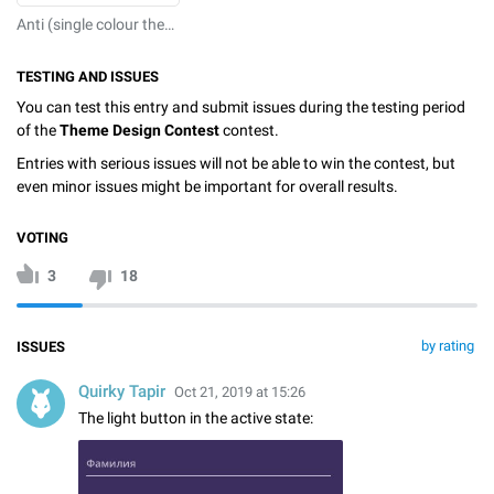
Anti (single colour theme that by design prevents reading of your chats by anyone)
TESTING AND ISSUES
You can test this entry and submit issues during the testing period
of the
Theme Design Contest
contest.
Entries with serious issues will not be able to win the contest, but
even minor issues might be important for overall results.
VOTING
3
18
by rating
ISSUES
Quirky Tapir
Oct 21, 2019 at 15:26
The light button in the active state: