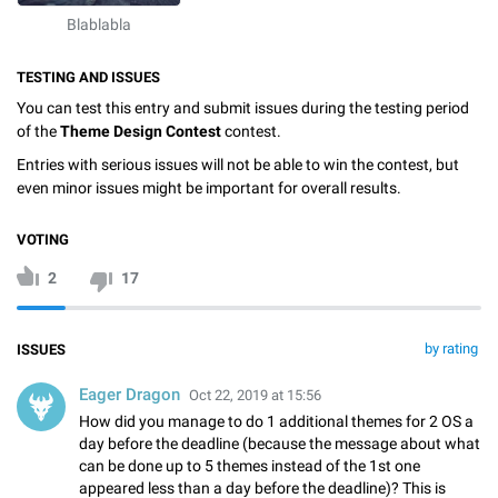
Blablabla
TESTING AND ISSUES
You can test this entry and submit issues during the testing period
of the
Theme Design Contest
contest.
Entries with serious issues will not be able to win the contest, but
even minor issues might be important for overall results.
VOTING
2
17
by rating
ISSUES
Eager Dragon
Oct 22, 2019 at 15:56
How did you manage to do 1 additional themes for 2 OS a
day before the deadline (because the message about what
can be done up to 5 themes instead of the 1st one
appeared less than a day before the deadline)? This is