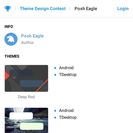
Theme Design Contest
Posh Eagle
Login
INFO
Posh Eagle
Author
THEMES
Android
TDesktop
Deep Red
Android
TDesktop