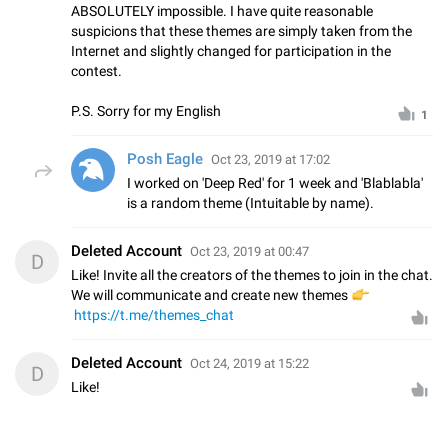
ABSOLUTELY impossible. I have quite reasonable
suspicions that these themes are simply taken from the
Internet and slightly changed for participation in the
contest.
P.S. Sorry for my English
1
Posh Eagle
Oct 23, 2019 at 17:02
I worked on 'Deep Red' for 1 week and 'Blablabla'
is a random theme (Intuitable by name).
Deleted Account
Oct 23, 2019 at 00:47
D
Like! Invite all the creators of the themes to join in the chat.
We will communicate and create new themes
👉
https://t.me/themes_chat
Deleted Account
Oct 24, 2019 at 15:22
D
Like!